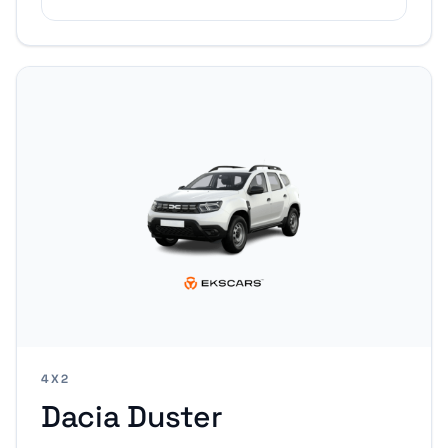
4X2
Dacia Duster