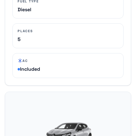
FUEL TYPE
Diesel
PLACES
5
AC
Included