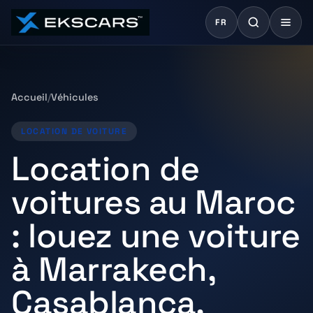
FR
Accueil
Véhicules
LOCATION DE VOITURE
Location de
voitures au Maroc
: louez une voiture
à Marrakech,
Casablanca,