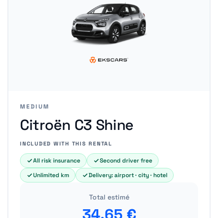
MEDIUM
Citroën C3 Shine
INCLUDED WITH THIS RENTAL
All risk insurance
Second driver free
Unlimited km
Delivery: airport · city · hotel
Total estimé
34.65
€