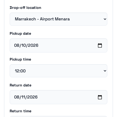
Drop-off location
Pickup date
Pickup time
Return date
Return time