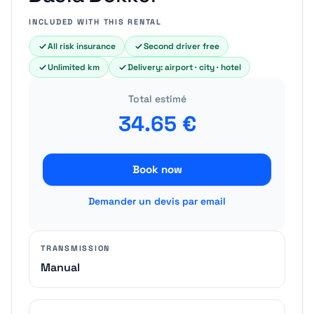
INCLUDED WITH THIS RENTAL
All risk insurance
Second driver free
Unlimited km
Delivery: airport · city · hotel
Total estimé
34.65
€
Book now
Demander un devis par email
TRANSMISSION
Manual