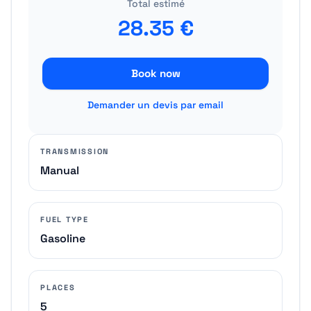
Total estimé
28.35
€
Book now
Demander un devis par email
TRANSMISSION
Manual
FUEL TYPE
Gasoline
PLACES
5