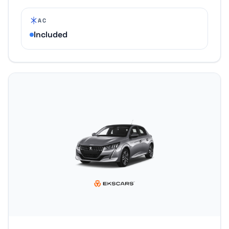
AC
Included