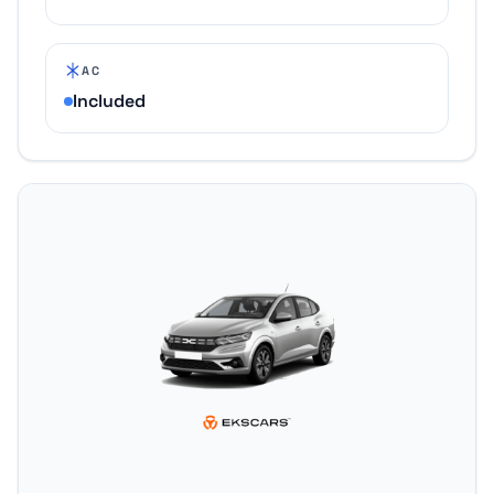
AC
Included