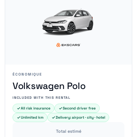
ÉCONOMIQUE
Volkswagen Polo
INCLUDED WITH THIS RENTAL
All risk insurance
Second driver free
Unlimited km
Delivery: airport · city · hotel
Total estimé