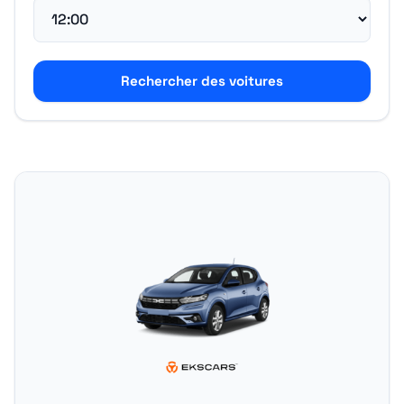
Rechercher des voitures