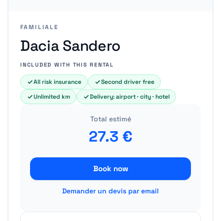
FAMILIALE
Dacia Sandero
INCLUDED WITH THIS RENTAL
All risk insurance
Second driver free
Unlimited km
Delivery: airport · city · hotel
Total estimé
27.3
€
Book now
Demander un devis par email