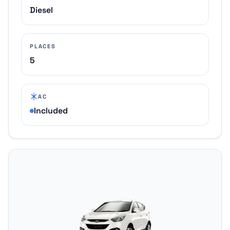
Diesel
PLACES
5
AC
Included