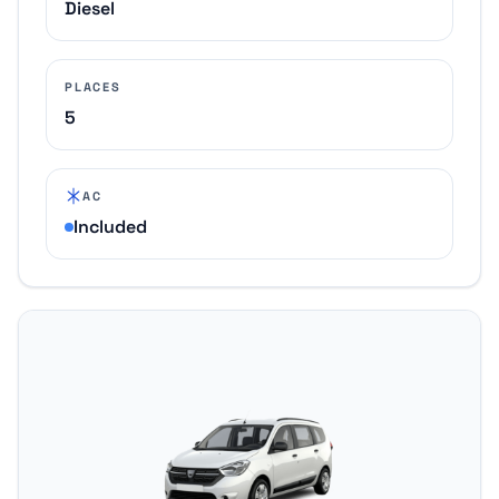
Diesel
PLACES
5
AC
Included