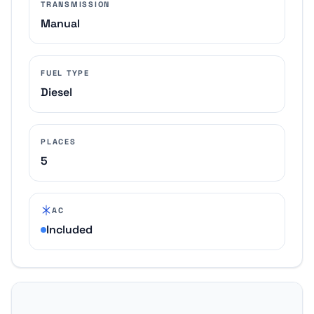
TRANSMISSION
Manual
FUEL TYPE
Diesel
PLACES
5
AC
Included