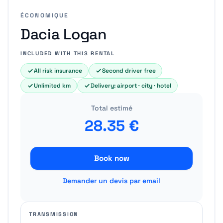
ÉCONOMIQUE
Dacia Logan
INCLUDED WITH THIS RENTAL
All risk insurance
Second driver free
Unlimited km
Delivery: airport · city · hotel
Total estimé
28.35
€
Book now
Demander un devis par email
TRANSMISSION