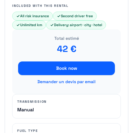
INCLUDED WITH THIS RENTAL
All risk insurance
Second driver free
Unlimited km
Delivery: airport · city · hotel
Total estimé
42
€
Book now
Demander un devis par email
TRANSMISSION
Manual
FUEL TYPE