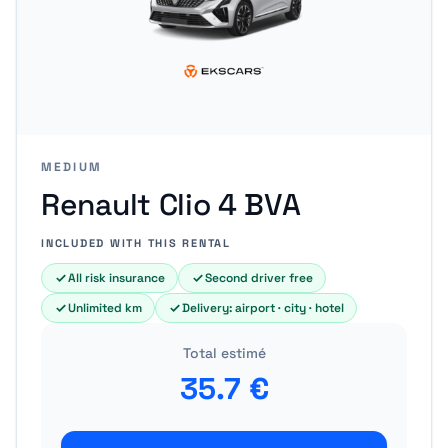
MEDIUM
Renault Clio 4 BVA
INCLUDED WITH THIS RENTAL
All risk insurance
Second driver free
Unlimited km
Delivery: airport · city · hotel
Total estimé
35.7
€