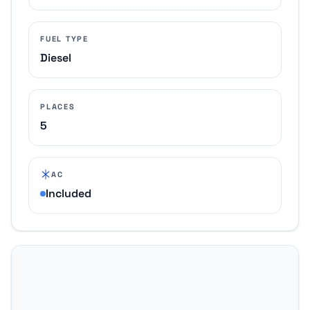
FUEL TYPE
Diesel
PLACES
5
AC
Included