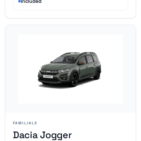
Included
FAMILIALE
Dacia Jogger