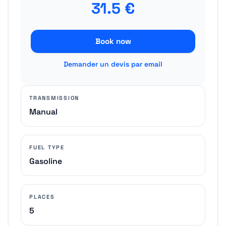
31.5
€
Book now
Demander un devis par email
TRANSMISSION
Manual
FUEL TYPE
Gasoline
PLACES
5