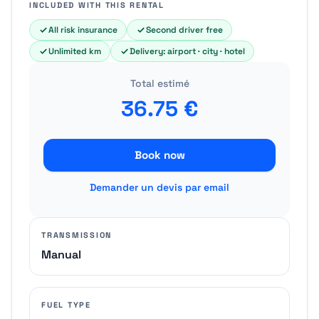
INCLUDED WITH THIS RENTAL
All risk insurance
Second driver free
Unlimited km
Delivery: airport · city · hotel
Total estimé
36.75
€
Book now
Demander un devis par email
TRANSMISSION
Manual
FUEL TYPE