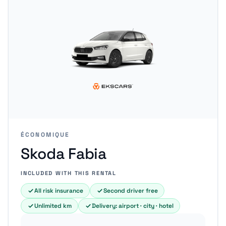
ÉCONOMIQUE
Skoda Fabia
INCLUDED WITH THIS RENTAL
All risk insurance
Second driver free
Unlimited km
Delivery: airport · city · hotel