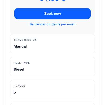
Book now
Demander un devis par email
TRANSMISSION
Manual
FUEL TYPE
Diesel
PLACES
5