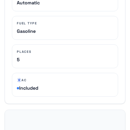
Automatic
FUEL TYPE
Gasoline
PLACES
5
AC
Included