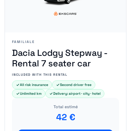
FAMILIALE
Dacia Lodgy Stepway -
Rental 7 seater car
INCLUDED WITH THIS RENTAL
All risk insurance
Second driver free
Unlimited km
Delivery: airport · city · hotel
Total estimé
42
€