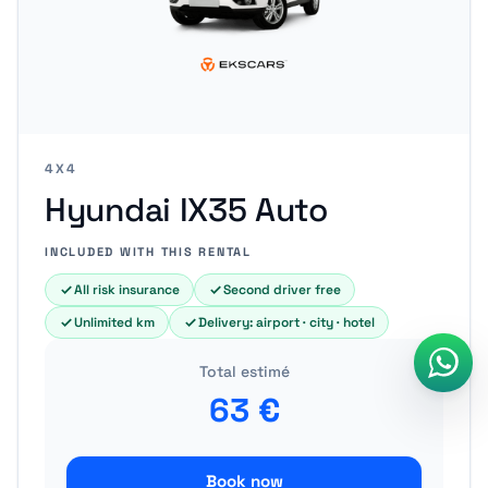
4X4
Hyundai IX35 Auto
INCLUDED WITH THIS RENTAL
All risk insurance
Second driver free
Unlimited km
Delivery: airport · city · hotel
Total estimé
63
€
Book now