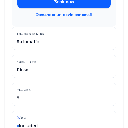
Book now
Demander un devis par email
TRANSMISSION
Automatic
FUEL TYPE
Diesel
PLACES
5
AC
Included