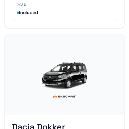
AC
Included
Dacia Dokker