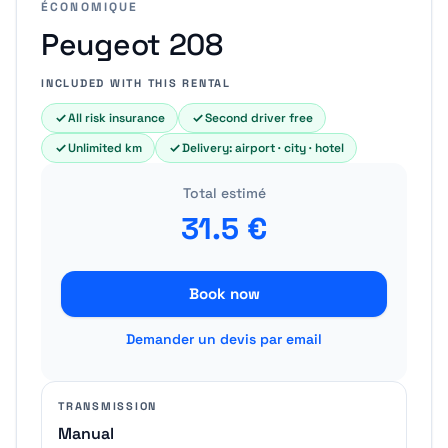
ÉCONOMIQUE
Peugeot 208
INCLUDED WITH THIS RENTAL
All risk insurance
Second driver free
Unlimited km
Delivery: airport · city · hotel
Total estimé
31.5
€
Book now
Demander un devis par email
TRANSMISSION
Manual