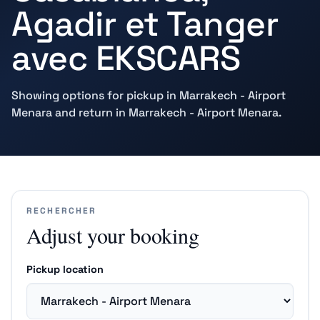
Agadir et Tanger
avec EKSCARS
Showing options for pickup in Marrakech - Airport
Menara and return in Marrakech - Airport Menara.
RECHERCHER
Adjust your booking
Pickup location