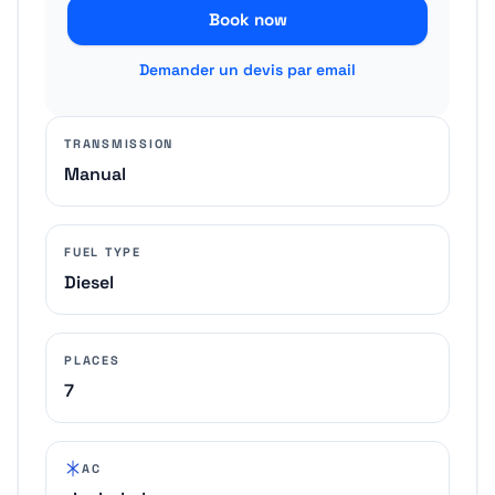
Book now
Demander un devis par email
TRANSMISSION
Manual
FUEL TYPE
Diesel
PLACES
7
AC