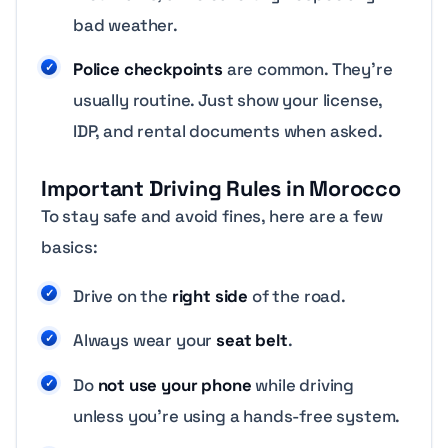
bad weather.
Police checkpoints
are common. They’re
usually routine. Just show your license,
IDP, and rental documents when asked.
Important Driving Rules in Morocco
To stay safe and avoid fines, here are a few
basics:
Drive on the
right side
of the road.
Always wear your
seat belt
.
Do
not use your phone
while driving
unless you’re using a hands-free system.