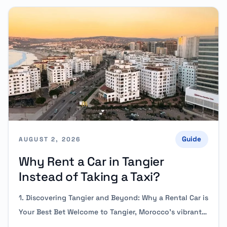
Guide
AUGUST 2, 2026
Why Rent a Car in Tangier
Instead of Taking a Taxi?
1. Discovering Tangier and Beyond: Why a Rental Car is
Your Best Bet Welcome to Tangier, Morocco’s vibrant…