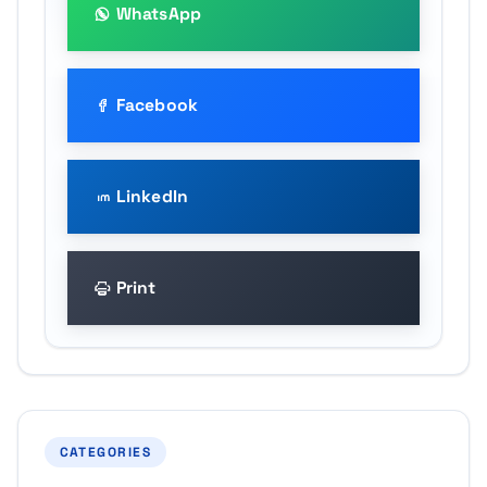
WhatsApp
Facebook
LinkedIn
Print
CATEGORIES