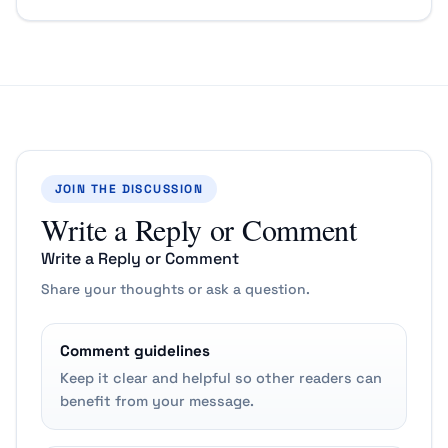
JOIN THE DISCUSSION
Write a Reply or Comment
Write a Reply or Comment
Share your thoughts or ask a question.
Comment guidelines
Keep it clear and helpful so other readers can
benefit from your message.