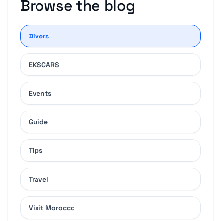
Browse the blog
Divers
EKSCARS
Events
Guide
Tips
Travel
Visit Morocco