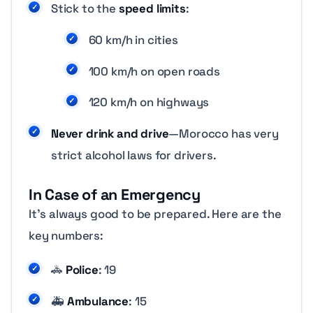
Stick to the
speed limits
:
60 km/h in cities
100 km/h on open roads
120 km/h on highways
Never drink and drive
—Morocco has very
strict alcohol laws for drivers.
In Case of an Emergency
It’s always good to be prepared. Here are the
key numbers:
🚓
Police
: 19
🚑
Ambulance
: 15