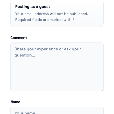
Posting as a guest
Your email address will not be published.
Required fields are marked with *.
Comment
Name