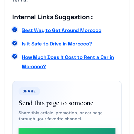
Internal Links Suggestion :
Best Way to Get Around Morocco
Is it Safe to Drive in Morocco
?
How Much Does It Cost to Rent a Car in
Morocco?
SHARE
Send this page to someone
Share this article, promotion, or car page
through your favorite channel.