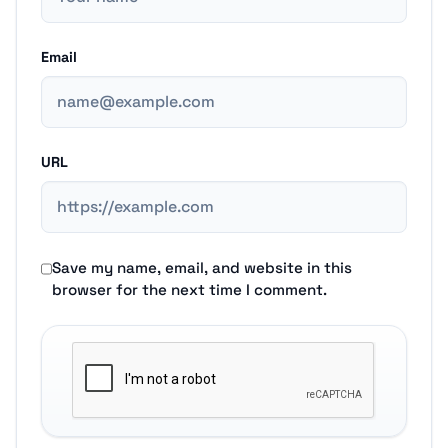
Email
URL
Save my name, email, and website in this
browser for the next time I comment.