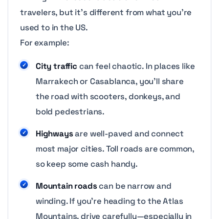
travelers, but it’s different from what you’re
used to in the US.
For example:
City traffic
can feel chaotic. In places like
Marrakech or Casablanca, you’ll share
the road with scooters, donkeys, and
bold pedestrians.
Highways
are well-paved and connect
most major cities. Toll roads are common,
so keep some cash handy.
Mountain roads
can be narrow and
winding. If you’re heading to the Atlas
Mountains, drive carefully—especially in