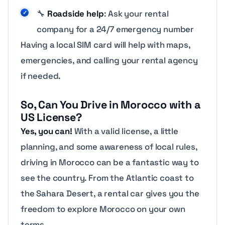
🔧
Roadside help
: Ask your rental
company for a 24/7 emergency number
Having a local SIM card will help with maps,
emergencies, and calling your rental agency
if needed.
So, Can You Drive in Morocco with a
US License?
Yes, you can!
With a valid license, a little
planning, and some awareness of local rules,
driving in Morocco can be a fantastic way to
see the country. From the Atlantic coast to
the Sahara Desert, a rental car gives you the
freedom to explore Morocco on your own
terms.