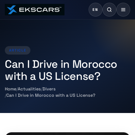
EN
ARTICLE
Can I Drive in Morocco
with a US License?
Home
Actualities
Divers
Can I Drive in Morocco with a US License?