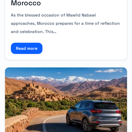
Morocco
As the blessed occasion of Mawlid Nabawi
approaches, Morocco prepares for a time of reflection
and celebration. This…
Read more
Read more about Mawlid Nabawi: Travel Comfortabl