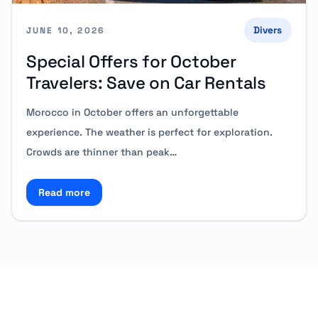
Divers
JUNE 10, 2026
Special Offers for October
Travelers: Save on Car Rentals
Morocco in October offers an unforgettable
experience. The weather is perfect for exploration.
Crowds are thinner than peak…
Read more
Read more about Special Offers for October Traveler