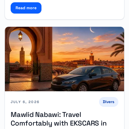
Read more
Read more about Why Rent a Car in Tangier Instead 
Divers
JULY 6, 2026
Mawlid Nabawi: Travel
Comfortably with EKSCARS in