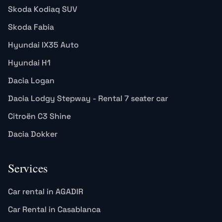
Skoda Kodiaq SUV
Skoda Fabia
Hyundai IX35 Auto
Hyundai H1
Dacia Logan
Dacia Lodgy Stepway - Rental 7 seater car
Citroën C3 Shine
Dacia Dokker
Services
Car rental in AGADIR
Car Rental in Casablanca