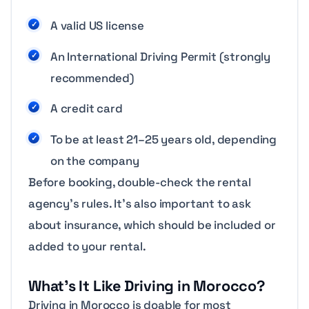
A valid US license
An International Driving Permit (strongly
recommended)
A credit card
To be at least 21–25 years old, depending
on the company
Before booking, double-check the rental
agency’s rules. It’s also important to ask
about insurance, which should be included or
added to your rental.
What’s It Like Driving in Morocco?
Driving in Morocco is doable for most