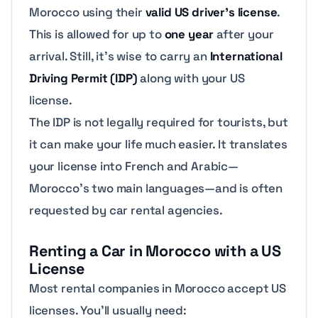
Morocco using their
valid US driver’s license
.
This is allowed for up to
one year
after your
arrival. Still, it’s wise to carry an
International
Driving Permit (IDP)
along with your US
license.
The IDP is not legally required for tourists, but
it can make your life much easier. It translates
your license into French and Arabic—
Morocco’s two main languages—and is often
requested by car rental agencies.
Renting a Car in Morocco with a US
License
Most rental companies in Morocco accept US
licenses. You’ll usually need: