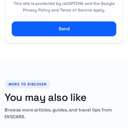
This site is protected by reCAPTCHA and the Google
Privacy Policy
and
Terms of Service
apply.
Send
MORE TO DISCOVER
You may also like
Browse more articles, guides, and travel tips from
EKSCARS.