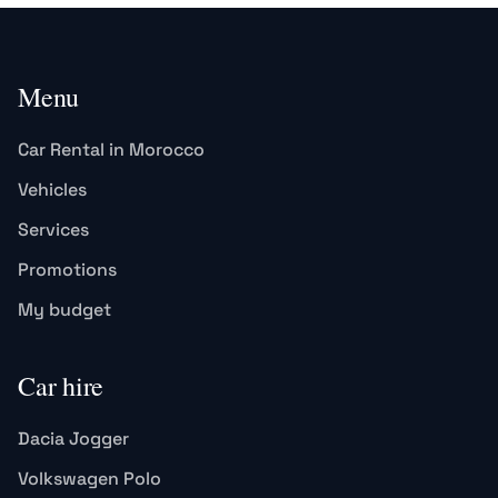
Menu
Car Rental in Morocco
Vehicles
Services
Promotions
My budget
Car hire
Dacia Jogger
Volkswagen Polo