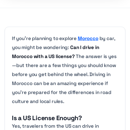
If you’re planning to explore
Morocco
by car,
you might be wondering:
Can I drive in
Morocco with a US license?
The answer is yes
—but there are a few things you should know
before you get behind the wheel. Driving in
Morocco can be an amazing experience if
you’re prepared for the differences in road
culture and local rules.
Is a US License Enough?
Yes, travelers from the US can drive in