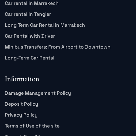
Car rental in Marrakech
Car rental in Tangier
Long Term Car Rental in Marrakech
Car Rental with Driver
Minibus Transfers: From Airport to Downtown
Long-Term Car Rental
Information
Damage Management Policy
Deposit Policy
Privacy Policy
Terms of Use of the site