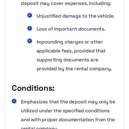
deposit may cover expenses, including:
Unjustified damage to the vehicle.
Loss of important documents.
Impounding charges or other
applicable fees, provided that
supporting documents are
provided by the rental company.
Conditions:
Emphasizes that the deposit may only be
utilized under the specified conditions
and with proper documentation from the
rental company.