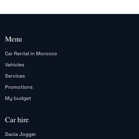
Menu
Car Rental in Morocco
Vehicles
Services
Promotions
My budget
Car hire
Dacia Jogger