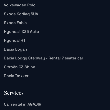
Volkswagen Polo
Skoda Kodiaq SUV
Skoda Fabia
Hyundai IX35 Auto
Hyundai H1
Dacia Logan
Dacia Lodgy Stepway - Rental 7 seater car
Citroën C3 Shine
Dacia Dokker
Services
Car rental in AGADIR