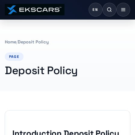
EN
Home
Deposit Policy
PAGE
Deposit Policy
Introduction Deposit Policy