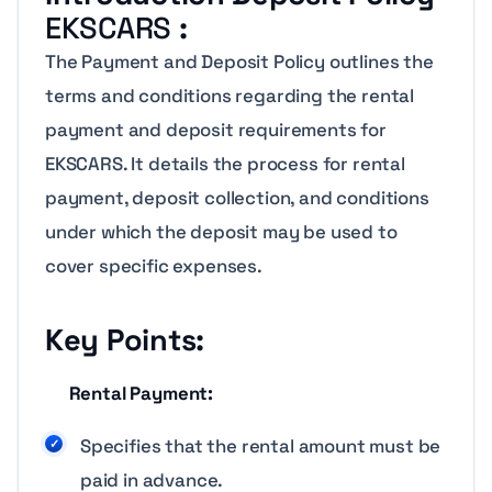
EKSCARS
:
The Payment and Deposit Policy outlines the
terms and conditions regarding the rental
payment and deposit requirements for
EKSCARS. It details the process for rental
payment, deposit collection, and conditions
under which the deposit may be used to
cover specific expenses.
Key Points:
Rental Payment:
Specifies that the rental amount must be
paid in advance.