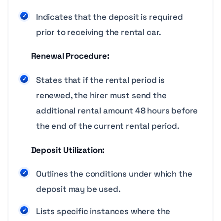
Indicates that the deposit is required
prior to receiving the rental car.
Renewal Procedure:
States that if the rental period is
renewed, the hirer must send the
additional rental amount 48 hours before
the end of the current rental period.
Deposit Utilization:
Outlines the conditions under which the
deposit may be used.
Lists specific instances where the