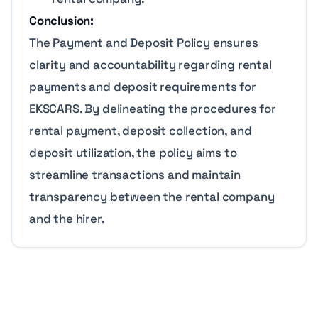
Conclusion:
The Payment and Deposit Policy ensures
clarity and accountability regarding rental
payments and deposit requirements for
EKSCARS. By delineating the procedures for
rental payment, deposit collection, and
deposit utilization, the policy aims to
streamline transactions and maintain
transparency between the rental company
and the hirer.