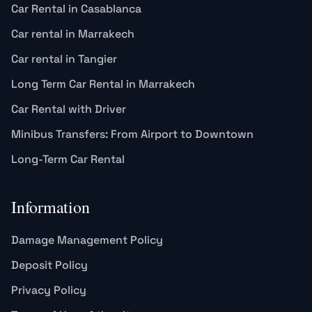
Car Rental in Casablanca
Car rental in Marrakech
Car rental in Tangier
Long Term Car Rental in Marrakech
Car Rental with Driver
Minibus Transfers: From Airport to Downtown
Long-Term Car Rental
Information
Damage Management Policy
Deposit Policy
Privacy Policy