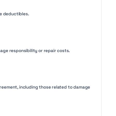
e deductibles.
ge responsibility or repair costs.
agreement, including those related to damage