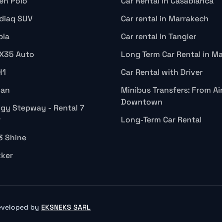
en Polo
Car Rental in Casablanca
diaq SUV
Car rental in Marrakech
bia
Car rental in Tangier
IX35 Auto
Long Term Car Rental in M
H1
Car Rental with Driver
gan
Minibus Transfers: From Ai
Downtown
gy Stepway - Rental 7
r
Long-Term Car Rental
3 Shine
kker
Developed by
EKSNEKS SARL