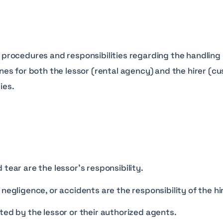
rocedures and responsibilities regarding the handling 
elines for both the lessor (rental agency) and the hirer 
ies.
tear are the lessor’s responsibility.
negligence, or accidents are the responsibility of the hir
ted by the lessor or their authorized agents.