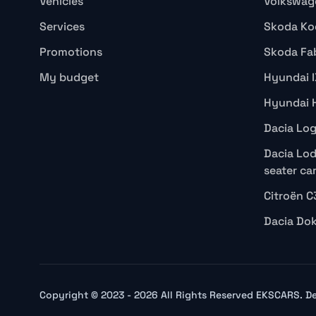
Vehicles
Volkswag
Services
Skoda Ko
Promotions
Skoda Fa
My budget
Hyundai 
Hyundai 
Dacia Lo
Dacia Lod
seater ca
Citroën C
Dacia Do
Copyright © 2023 - 2026 All Rights Reserved EKSCARS. 