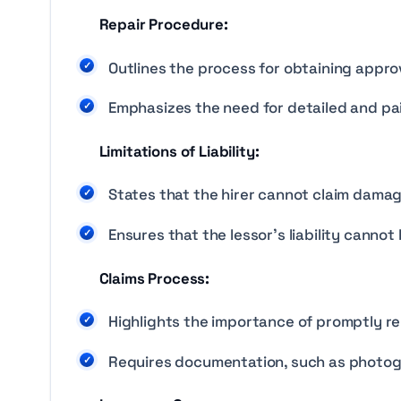
Repair Procedure:
Outlines the process for obtaining approv
Emphasizes the need for detailed and paid
Limitations of Liability:
States that the hirer cannot claim damage
Ensures that the lessor’s liability cannot
Claims Process:
Highlights the importance of promptly re
Requires documentation, such as photog