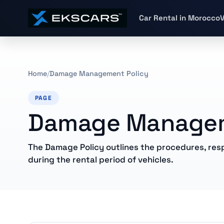
Car Rental in Morocco
V
Home
Damage Management Policy
PAGE
Damage Managem
The Damage Policy outlines the procedures, resp
during the rental period of vehicles.