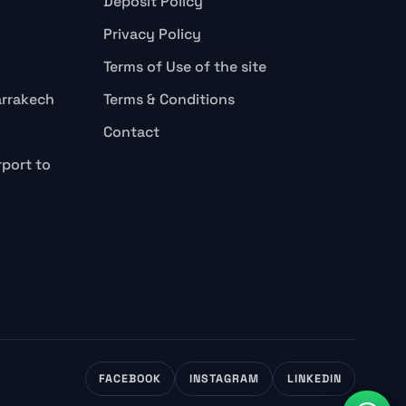
Deposit Policy
Privacy Policy
Terms of Use of the site
arrakech
Terms & Conditions
Contact
rport to
FACEBOOK
INSTAGRAM
LINKEDIN