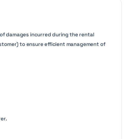
of damages incurred during the rental
(customer) to ensure efficient management of
er.