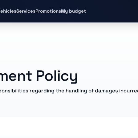
ehicles
Services
Promotions
My budget
ent Policy
onsibilities regarding the handling of damages incurre