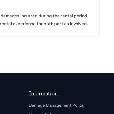
 damages incurred during the rental period.
rental experience for both parties involved.
Information
Damage Management Policy