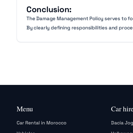
Conclusion:
The Damage Management Policy serves to foste
By clearly defining responsibilities and proc
Menu
Car hir
Car Rental in Morocco
Dacia Jo