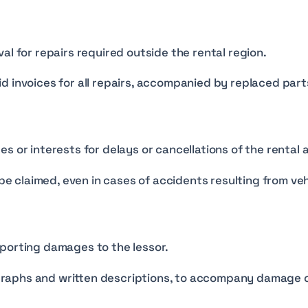
al for repairs required outside the rental region.
 invoices for all repairs, accompanied by replaced parts 
s or interests for delays or cancellations of the rental
 be claimed, even in cases of accidents resulting from ve
porting damages to the lessor.
raphs and written descriptions, to accompany damage c