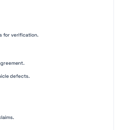
for verification.
 agreement.
hicle defects.
laims.