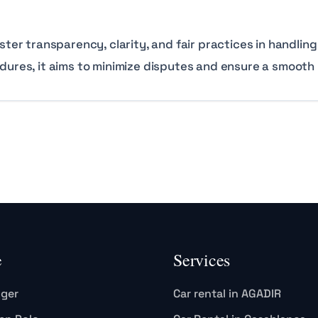
r transparency, clarity, and fair practices in handling
edures, it aims to minimize disputes and ensure a smooth 
e
Services
gger
Car rental in AGADIR