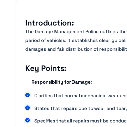
Introduction:
The Damage Management Policy outlines the p
period of vehicles. It establishes clear guid
damages and fair distribution of responsibilit
Key Points:
Responsibility for Damage:
Clarifies that normal mechanical wear and 
States that repairs due to wear and tear, 
Specifies that all repairs must be conduc