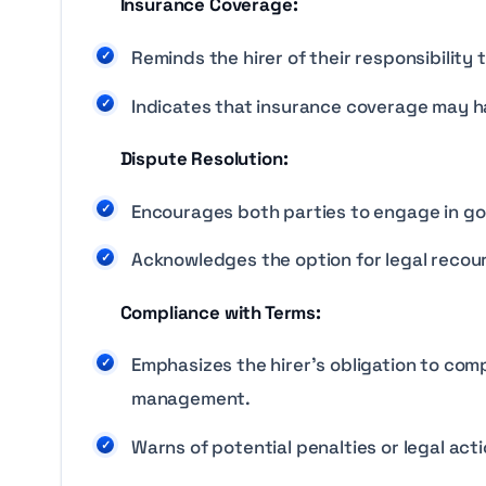
Insurance Coverage:
Reminds the hirer of their responsibilit
Indicates that insurance coverage may ha
Dispute Resolution:
Encourages both parties to engage in goo
Acknowledges the option for legal recour
Compliance with Terms:
Emphasizes the hirer’s obligation to comp
management.
Warns of potential penalties or legal acti