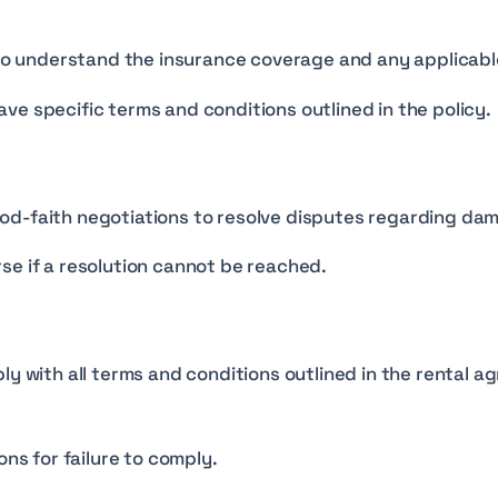
y to understand the insurance coverage and any applicabl
ve specific terms and conditions outlined in the policy.
d-faith negotiations to resolve disputes regarding dama
se if a resolution cannot be reached.
ly with all terms and conditions outlined in the rental 
ons for failure to comply.