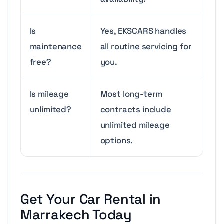
Is
Yes, EKSCARS handles
maintenance
all routine servicing for
free?
you.
Is mileage
Most long-term
unlimited?
contracts include
unlimited mileage
options.
Get Your Car Rental in
Marrakech Today