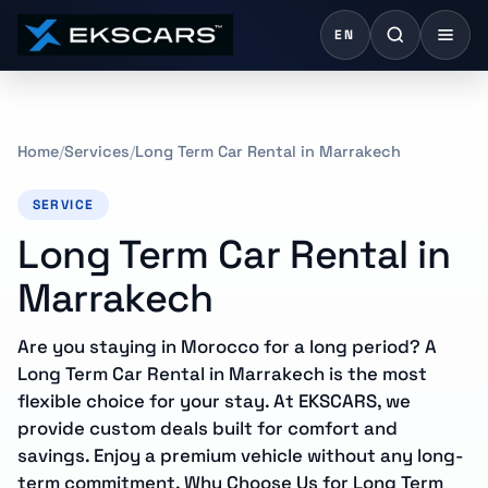
EN
Home
Services
Long Term Car Rental in Marrakech
SERVICE
Long Term Car Rental in
Marrakech
Are you staying in Morocco for a long period? A
Long Term Car Rental in Marrakech is the most
flexible choice for your stay. At EKSCARS, we
provide custom deals built for comfort and
savings. Enjoy a premium vehicle without any long-
term commitment. Why Choose Us for Long Term