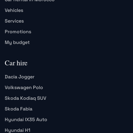
Vehicles
Services
Promotions
My budget
Car hire
Dacia Jogger
Volkswagen Polo
Skoda Kodiaq SUV
Skoda Fabia
Hyundai IX35 Auto
Hyundai H1