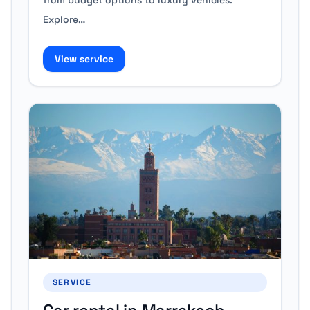
from budget options to luxury vehicles.
Explore…
View service
SERVICE