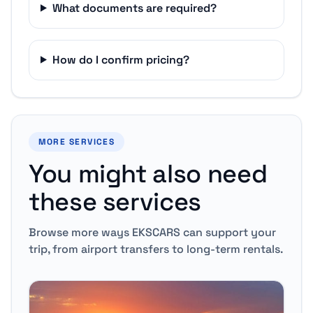
What documents are required?
How do I confirm pricing?
MORE SERVICES
You might also need
these services
Browse more ways EKSCARS can support your
trip, from airport transfers to long-term rentals.