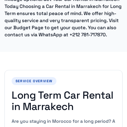
Today Choosing a Car Rental in Marrakech for Long
Term ensures total peace of mind. We offer high-
quality service and very transparent pricing. Visit
our Budget Page to get your quote. You can also
contact us via WhatsApp at +212 781-717870.
SERVICE OVERVIEW
Long Term Car Rental
in Marrakech
Are you staying in Morocco for a long period? A