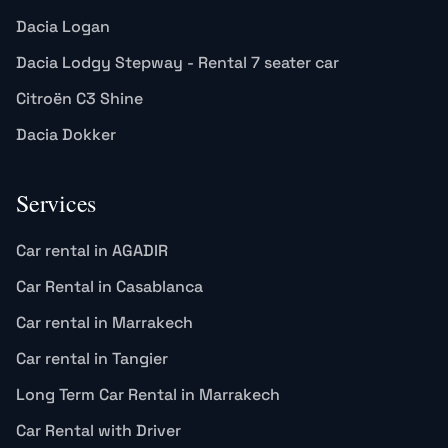
Dacia Logan
Dacia Lodgy Stepway - Rental 7 seater car
Citroën C3 Shine
Dacia Dokker
Services
Car rental in AGADIR
Car Rental in Casablanca
Car rental in Marrakech
Car rental in Tangier
Long Term Car Rental in Marrakech
Car Rental with Driver