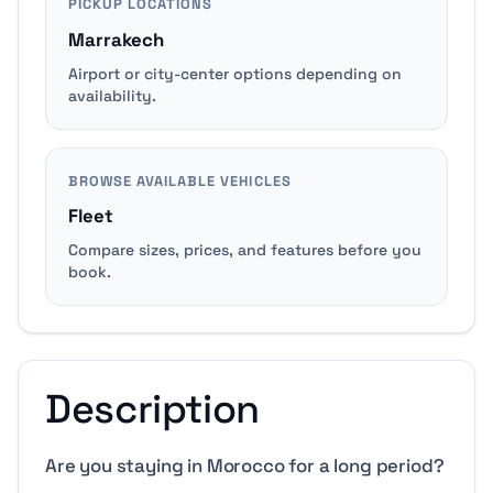
PICKUP LOCATIONS
Marrakech
Airport or city-center options depending on
availability.
BROWSE AVAILABLE VEHICLES
Fleet
Compare sizes, prices, and features before you
book.
Description
Are you staying in Morocco for a long period?