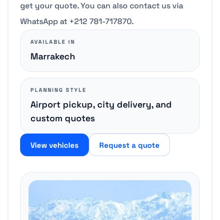
get your quote. You can also contact us via
WhatsApp at +212 781-717870.
AVAILABLE IN
Marrakech
PLANNING STYLE
Airport pickup, city delivery, and
custom quotes
View vehicles
Request a quote