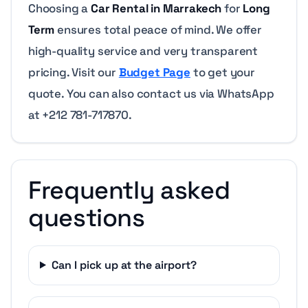
Choosing a
Car Rental in Marrakech
for
Long
Term
ensures total peace of mind. We offer
high-quality service and very transparent
pricing. Visit our
Budget Page
to get your
quote. You can also contact us via WhatsApp
at +212 781-717870.
Frequently asked
questions
Can I pick up at the airport?