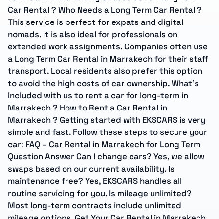
Car Rental ? Who Needs a Long Term Car Rental ?
This service is perfect for expats and digital
nomads. It is also ideal for professionals on
extended work assignments. Companies often use
a Long Term Car Rental in Marrakech for their staff
transport. Local residents also prefer this option
to avoid the high costs of car ownership. What’s
Included with us to rent a car for long-term in
Marrakech ? How to Rent a Car Rental in
Marrakech ? Getting started with EKSCARS is very
simple and fast. Follow these steps to secure your
car: FAQ – Car Rental in Marrakech for Long Term
Question Answer Can I change cars? Yes, we allow
swaps based on our current availability. Is
maintenance free? Yes, EKSCARS handles all
routine servicing for you. Is mileage unlimited?
Most long-term contracts include unlimited
mileage options. Get Your Car Rental in Marrakech