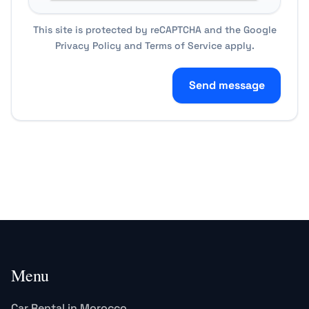
This site is protected by reCAPTCHA and the Google
Privacy Policy
and
Terms of Service
apply.
Send message
Menu
Car Rental in Morocco