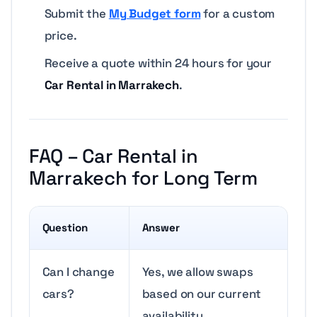
Submit the
My Budget form
for a custom
price.
Receive a quote within 24 hours for your
Car Rental in Marrakech
.
FAQ – Car Rental in
Marrakech for Long Term
Question
Answer
Can I change
Yes, we allow swaps
cars?
based on our current
availability.