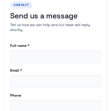
CONTACT
Send us a message
Tell us how we can help and our team will reply
shortly.
Full name *
Email *
Phone