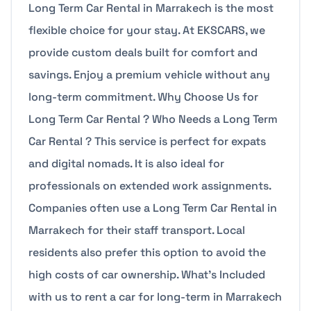
Long Term Car Rental in Marrakech is the most
flexible choice for your stay. At EKSCARS, we
provide custom deals built for comfort and
savings. Enjoy a premium vehicle without any
long-term commitment. Why Choose Us for
Long Term Car Rental ? Who Needs a Long Term
Car Rental ? This service is perfect for expats
and digital nomads. It is also ideal for
professionals on extended work assignments.
Companies often use a Long Term Car Rental in
Marrakech for their staff transport. Local
residents also prefer this option to avoid the
high costs of car ownership. What’s Included
with us to rent a car for long-term in Marrakech