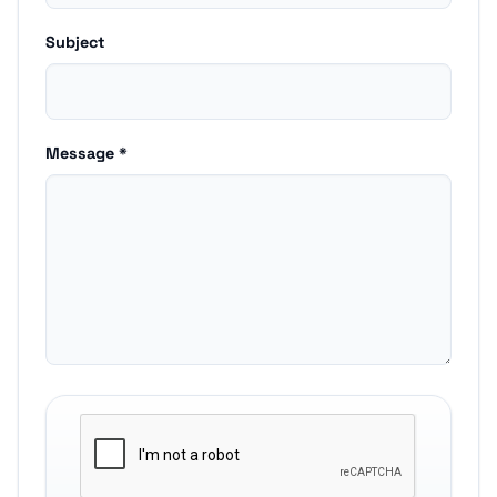
Subject
Message *