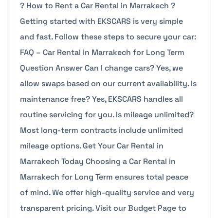
? How to Rent a Car Rental in Marrakech ?
Getting started with EKSCARS is very simple
and fast. Follow these steps to secure your car:
FAQ – Car Rental in Marrakech for Long Term
Question Answer Can I change cars? Yes, we
allow swaps based on our current availability. Is
maintenance free? Yes, EKSCARS handles all
routine servicing for you. Is mileage unlimited?
Most long-term contracts include unlimited
mileage options. Get Your Car Rental in
Marrakech Today Choosing a Car Rental in
Marrakech for Long Term ensures total peace
of mind. We offer high-quality service and very
transparent pricing. Visit our Budget Page to