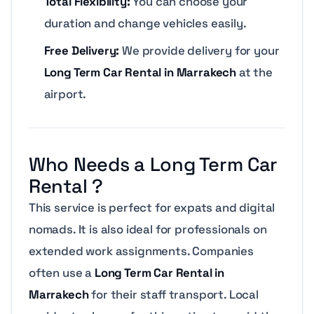
Total Flexibility:
You can choose your
duration and change vehicles easily.
Free Delivery:
We provide delivery for your
Long Term Car Rental in Marrakech
at the
airport.
Who Needs a Long Term Car
Rental ?
This service is perfect for expats and digital
nomads. It is also ideal for professionals on
extended work assignments. Companies
often use a
Long Term Car Rental in
Marrakech
for their staff transport. Local