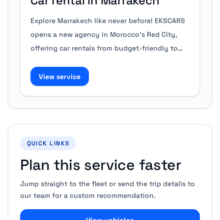
Car rental in Marrakech
Explore Marrakech like never before! EKSCARS
opens a new agency in Morocco's Red City,
offering car rentals from budget-friendly to…
View service
QUICK LINKS
Plan this service faster
Jump straight to the fleet or send the trip details to
our team for a custom recommendation.