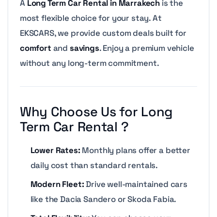
A
Long Term Car Rental in Marrakech
is the
most flexible choice for your stay. At
EKSCARS, we provide custom deals built for
comfort
and
savings
. Enjoy a premium vehicle
without any long-term commitment.
Why Choose Us for Long
Term Car Rental ?
Lower Rates:
Monthly plans offer a better
daily cost than standard rentals.
Modern Fleet:
Drive well-maintained cars
like the Dacia Sandero or Skoda Fabia.