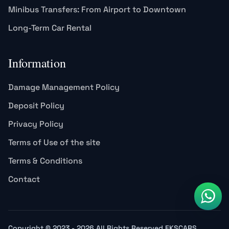
Minibus Transfers: From Airport to Downtown
Long-Term Car Rental
Information
Damage Management Policy
Deposit Policy
Privacy Policy
Terms of Use of the site
Terms & Conditions
Contact
Copyright © 2023 - 2026 All Rights Reserved EKSCARS.