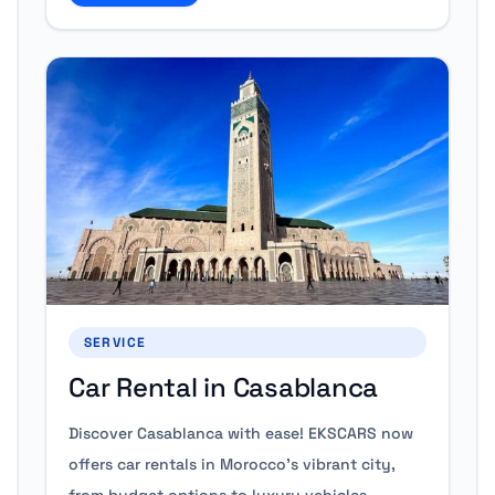
SERVICE
Car Rental in Casablanca
Discover Casablanca with ease! EKSCARS now
offers car rentals in Morocco’s vibrant city,