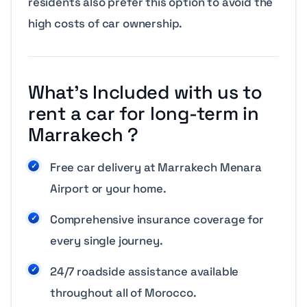
residents also prefer this option to avoid the
high costs of car ownership.
What’s Included with us to
rent a car for long-term in
Marrakech ?
Free car delivery at Marrakech Menara
Airport or your home.
Comprehensive insurance coverage for
every single journey.
24/7 roadside assistance available
throughout all of Morocco.