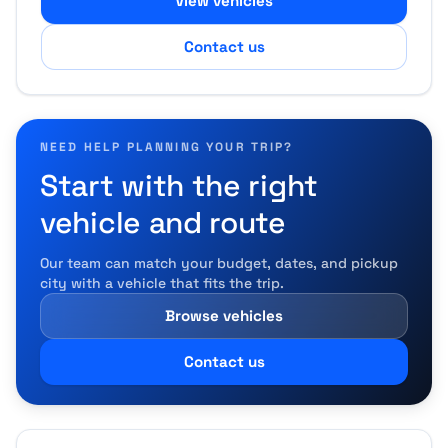
View vehicles
Contact us
NEED HELP PLANNING YOUR TRIP?
Start with the right
vehicle and route
Our team can match your budget, dates, and pickup
city with a vehicle that fits the trip.
Browse vehicles
Contact us