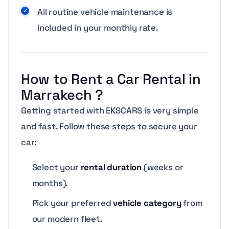
All routine vehicle maintenance is
included in your monthly rate.
How to Rent a Car Rental in
Marrakech ?
Getting started with EKSCARS is very simple
and fast. Follow these steps to secure your
car:
Select your
rental duration
(weeks or
months).
Pick your preferred
vehicle category
from
our modern fleet.