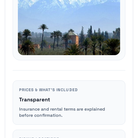
PRICES & WHAT’S INCLUDED
Transparent
Insurance and rental terms are explained
before confirmation.