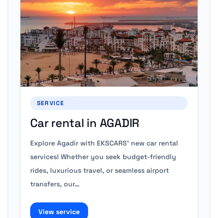
SERVICE
Car rental in AGADIR
Explore Agadir with EKSCARS' new car rental
services! Whether you seek budget-friendly
rides, luxurious travel, or seamless airport
transfers, our…
View service