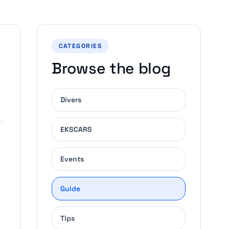
CATEGORIES
Browse the blog
Divers
EKSCARS
Events
Guide
Tips