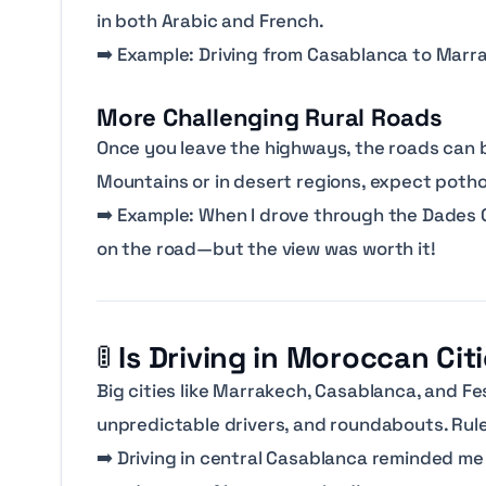
in both Arabic and French.
➡️
Example: Driving from Casablanca to Marrak
More Challenging Rural Roads
Once you leave the highways, the roads ca
Mountains or in desert regions, expect pothol
➡️
Example: When I drove through the Dades G
on the road—but the view was worth it!
🚦
Is Driving in Moroccan Cit
Big cities like Marrakech, Casablanca, and Fe
unpredictable drivers, and roundabouts. Rule
➡️
Driving in central Casablanca reminded me 