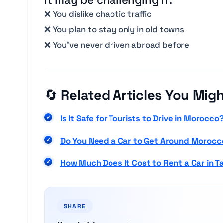
❌ You dislike chaotic traffic
❌ You plan to stay only in old towns
❌ You’ve never driven abroad before
🔄
Related Articles You Migh
Is It Safe for To
u
rists to Drive in Morocco
Do You Need a Car to Get Around Morocc
How Much Does It Cost to Rent a Car in T
SHARE