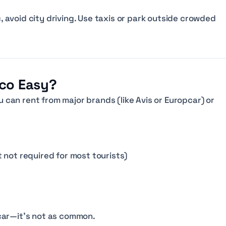
c, avoid city driving. Use taxis or park outside crowded
cco Easy?
ou can rent from major brands (like Avis or Europcar) or
it not required for most tourists)
car—it’s not as common.