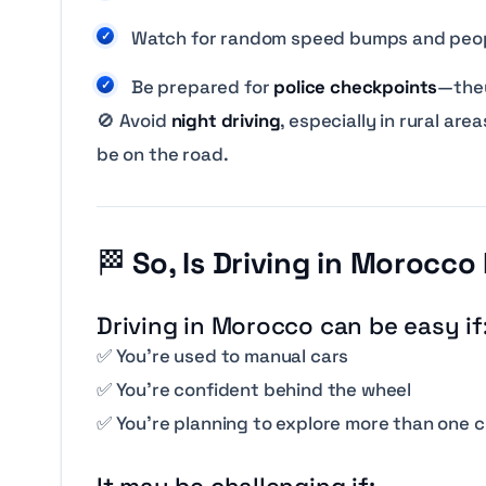
Watch for random speed bumps and peop
Be prepared for
police checkpoints
—they
🚫 Avoid
night driving
, especially in rural a
be on the road.
🏁
So, Is Driving in Morocco
Driving in Morocco
can
be easy if
✅ You’re used to manual cars
✅ You’re confident behind the wheel
✅ You’re planning to explore more than one c
It may be challenging if: