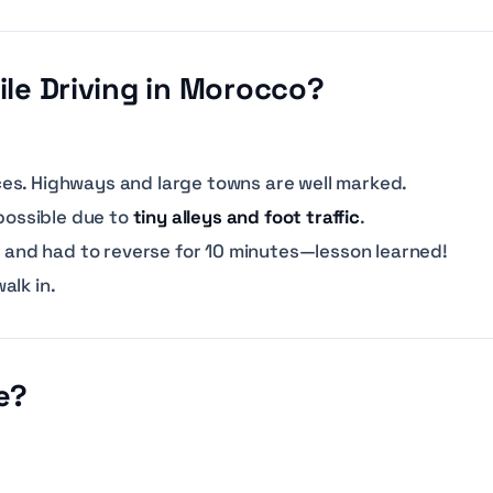
hile Driving in Morocco?
es. Highways and large towns are well marked.
mpossible due to
tiny alleys and foot traffic
.
na and had to reverse for 10 minutes—lesson learned!
alk in.
e?