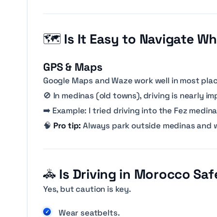
🗺️
Is It Easy to Navigate W
GPS & Maps
Google Maps and Waze work well in most plac
🚫 In medinas (old towns), driving is nearly i
➡️
Example: I tried driving into the Fez medi
🧠
Pro tip:
Always park outside medinas and w
🚓
Is Driving in Morocco Saf
Yes, but caution is key.
Wear seatbelts.