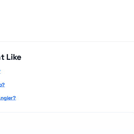
t Like
?
o?
angier?