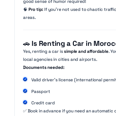
good sense of humor required!
🧠
Pro tip:
If you’re not used to chaotic traffi
areas.
🚗
Is Renting a Car in Moro
Yes, renting a car is
simple and affordable
. Y
local agencies in cities and airports.
Documents needed:
Valid driver’s license (international perm
Passport
Credit card
✅ Book in advance if you need an automatic 