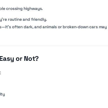
le crossing highways.
’re routine and friendly.
reas—it’s often dark, and animals or broken-down cars may
 Easy or Not?
:
ity