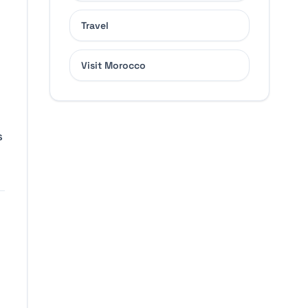
Travel
.
Visit Morocco
s