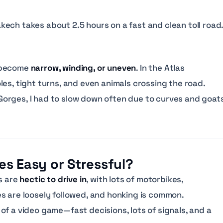
ech takes about 2.5 hours on a fast and clean toll road
n become
narrow, winding, or uneven
. In the Atlas
es, tight turns, and even animals crossing the road.
orges, I had to slow down often due to curves and goat
ies Easy or Stressful?
s are
hectic to drive in
, with lots of motorbikes,
s are loosely followed, and honking is common.
of a video game—fast decisions, lots of signals, and a