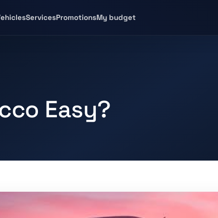
ehicles
Services
Promotions
My budget
occo Easy?