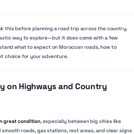
k this before planning a road trip across the country.
ntastic way to explore—but it does come with a few
derstand what to expect on Moroccan roads, how to
ht choice for your adventure.
asy on Highways and Country
in great condition
, especially between big cities like
 smooth roads, gas stations, rest areas, and clear signs