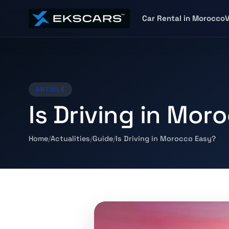
Car Rental in Morocco
V
ARTICLE
Is Driving in Mor
Home
Actualities
Guide
Is Driving in Morocco Easy?