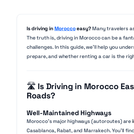
Is driving in
Morocco
easy?
Many travelers as
The truth is, driving in Morocco can be a fa
challenges. In this guide, we’ll help you un
prepare, and whether renting a car is the rig
🛣️
Is Driving in Morocco E
Roads?
Well-Maintained Highways
Morocco’s major highways (autoroutes) are
Casablanca, Rabat, and Marrakech. You’ll find