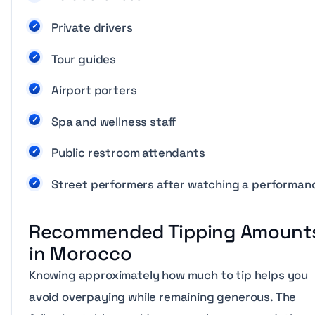
Private drivers
Tour guides
Airport porters
Spa and wellness staff
Public restroom attendants
Street performers after watching a performan
Recommended Tipping Amount
in Morocco
Knowing approximately how much to tip helps you
avoid overpaying while remaining generous. The