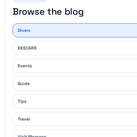
Browse the blog
Divers
EKSCARS
Events
Guide
Tips
Travel
Visit Morocco