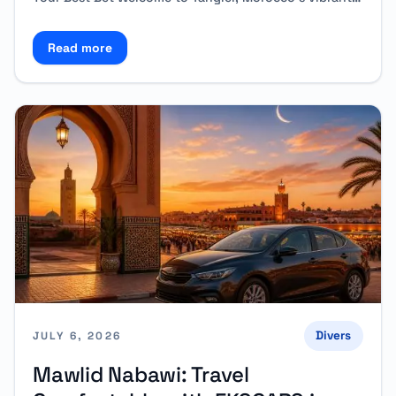
Read more
Read more about Why Rent a Car in Tangier Instead 
Divers
JULY 6, 2026
Mawlid Nabawi: Travel