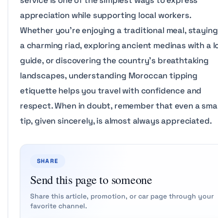
service is one of the simplest ways to express
appreciation while supporting local workers.
Whether you’re enjoying a traditional meal, staying
a charming riad, exploring ancient medinas with a l
guide, or discovering the country’s breathtaking
landscapes, understanding Moroccan tipping
etiquette helps you travel with confidence and
respect. When in doubt, remember that even a smal
tip, given sincerely, is almost always appreciated.
SHARE
Send this page to someone
Share this article, promotion, or car page through your
favorite channel.