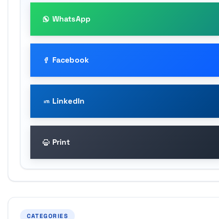
WhatsApp
Facebook
LinkedIn
Print
CATEGORIES