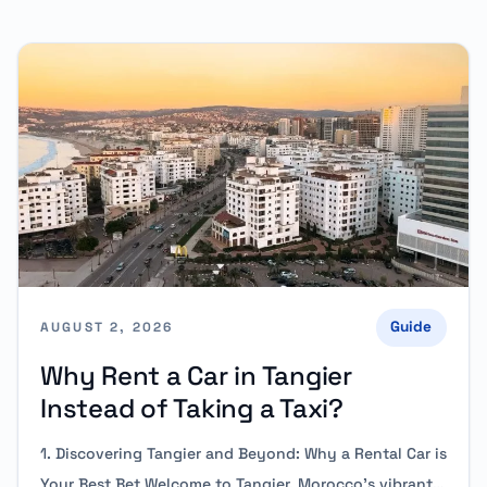
Guide
AUGUST 2, 2026
Why Rent a Car in Tangier
Instead of Taking a Taxi?
1. Discovering Tangier and Beyond: Why a Rental Car is
Your Best Bet Welcome to Tangier, Morocco’s vibrant…