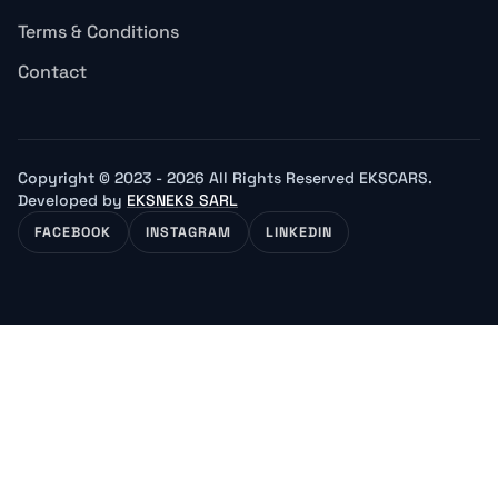
Terms & Conditions
Contact
Copyright © 2023 - 2026 All Rights Reserved EKSCARS.
Developed by
EKSNEKS SARL
FACEBOOK
INSTAGRAM
LINKEDIN