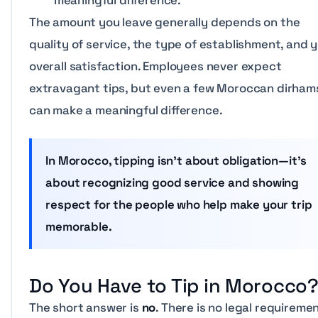
meaningful difference.
The amount you leave generally depends on the
quality of service, the type of establishment, and 
overall satisfaction. Employees never expect
extravagant tips, but even a few Moroccan dirham
can make a meaningful difference.
In Morocco, tipping isn’t about obligation—it’s
about recognizing good service and showing
respect for the people who help make your trip
memorable.
Do You Have to Tip in Morocco
The short answer is
no
. There is no legal requireme