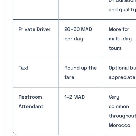
and quality
Private Driver
20–50 MAD
More for
per day
multi-day
tours
Taxi
Round up the
Optional b
fare
appreciate
Restroom
1–2 MAD
Very
Attendant
common
throughou
Morocco