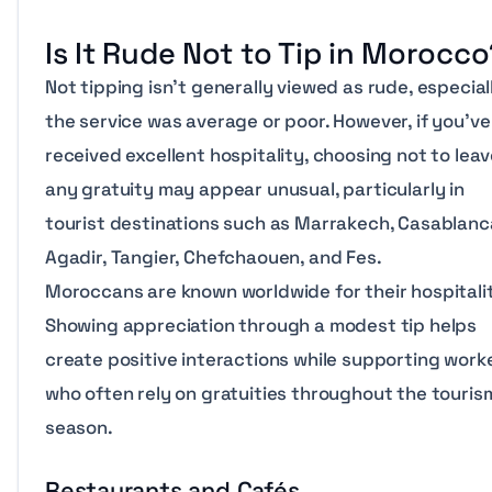
Is It Rude Not to Tip in Morocc
Not tipping isn’t generally viewed as rude, especiall
the service was average or poor. However, if you’ve
received excellent hospitality, choosing not to lea
any gratuity may appear unusual, particularly in
tourist destinations such as Marrakech, Casablanc
Agadir, Tangier, Chefchaouen, and Fes.
Moroccans are known worldwide for their hospitalit
Showing appreciation through a modest tip helps
create positive interactions while supporting work
who often rely on gratuities throughout the touris
season.
Restaurants and Cafés