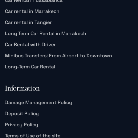
Car Rental in Casablanca
Car rental in Marrakech
Car rental in Tangier
Long Term Car Rental in Marrakech
Car Rental with Driver
Minibus Transfers: From Airport to Downtown
Long-Term Car Rental
Information
Damage Management Policy
Deposit Policy
Privacy Policy
Terms of Use of the site