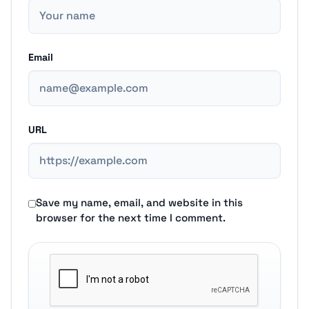
Email
URL
Save my name, email, and website in this
browser for the next time I comment.