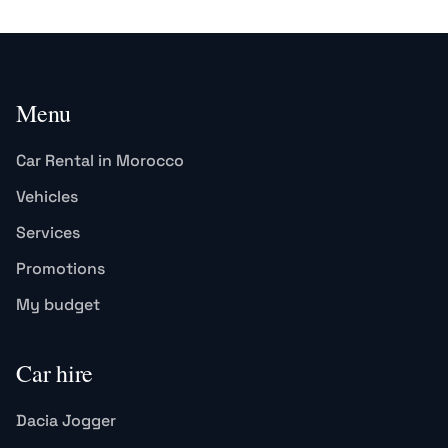
Menu
Car Rental in Morocco
Vehicles
Services
Promotions
My budget
Car hire
Dacia Jogger