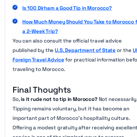
Is 100 Dirham a Good Tip in Morocco?
How Much Money Should You Take to Morocco 
a 2-Week Trip?
You can also consult the official travel advice
published by the
U.S. Department of State
or the
U
Foreign Travel Advice
for practical information bef
traveling to Morocco.
Final Thoughts
So,
is it rude not to tip in Morocco?
Not necessarily
Tipping remains voluntary, but it has become an
important part of Morocco’s hospitality culture.
Offering a modest gratuity after receiving excellen