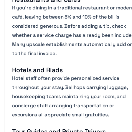
If you’re dining in a traditional restaurant or moder
café, leaving between 5% and 10% of the bill is
considered generous. Before adding a tip, check
whether a service charge has already been include
Many upscale establishments automatically add o
to the final invoice.
Hotels and Riads
Hotel staff often provide personalized service
throughout your stay. Bellhops carrying luggage,
housekeeping teams maintaining your room, and
concierge staff arranging transportation or
excursions all appreciate small gratuities.
Tour Guides and Private Drivers