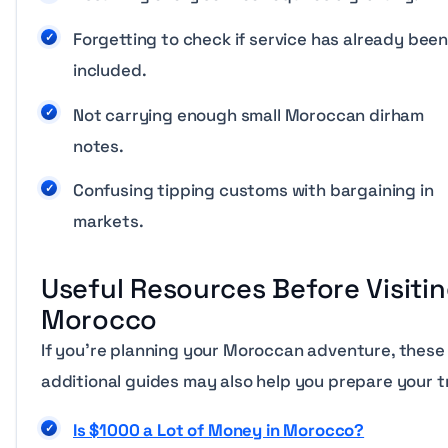
Forgetting to check if service has already bee
included.
Not carrying enough small Moroccan dirham
notes.
Confusing tipping customs with bargaining in
markets.
Useful Resources Before Visiti
Morocco
If you’re planning your Moroccan adventure, these
additional guides may also help you prepare your tr
Is $1000 a Lot of Money in Morocco?