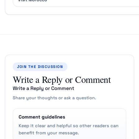
JOIN THE DISCUSSION
Write a Reply or Comment
Write a Reply or Comment
Share your thoughts or ask a question.
Comment guidelines
Keep it clear and helpful so other readers can
benefit from your message.