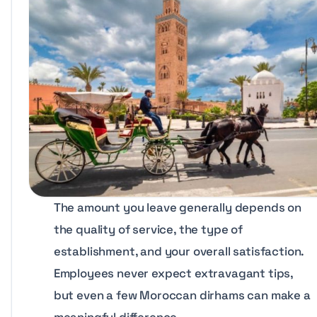
The amount you leave generally depends on
the quality of service, the type of
establishment, and your overall satisfaction.
Employees never expect extravagant tips,
but even a few Moroccan dirhams can make a