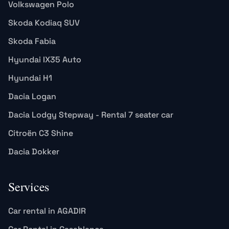
Volkswagen Polo
Skoda Kodiaq SUV
Skoda Fabia
Hyundai IX35 Auto
Hyundai H1
Dacia Logan
Dacia Lodgy Stepway - Rental 7 seater car
Citroën C3 Shine
Dacia Dokker
Services
Car rental in AGADIR