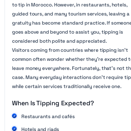
to tip in Morocco. However, in restaurants, hotels,
guided tours, and many tourism services, leaving a
gratuity has become standard practice. If someon
goes above and beyond to assist you, tipping is
considered both polite and appreciated.
Visitors coming from countries where tipping isn’t
common often wonder whether they’re expected t
leave money everywhere. Fortunately, that’s not t
case. Many everyday interactions don’t require tip
while certain services traditionally receive one.
When Is Tipping Expected?
Restaurants and cafés
Hotels and riads