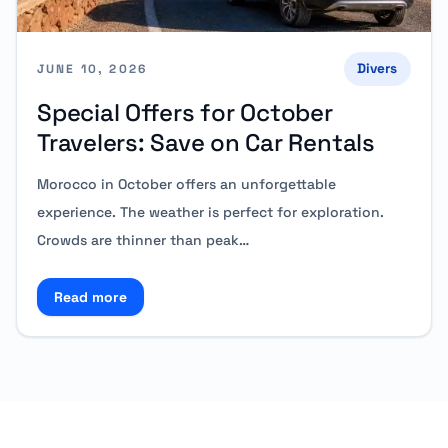
Divers
JUNE 10, 2026
Special Offers for October
Travelers: Save on Car Rentals
Morocco in October offers an unforgettable
experience. The weather is perfect for exploration.
Crowds are thinner than peak…
Read more
Read more about Special Offers for October Traveler