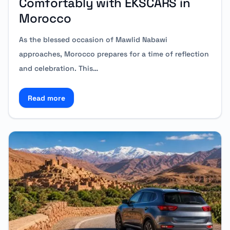
Comfortably with EKSCARS in
Morocco
As the blessed occasion of Mawlid Nabawi
approaches, Morocco prepares for a time of reflection
and celebration. This…
Read more
Read more about Mawlid Nabawi: Travel Comfortabl