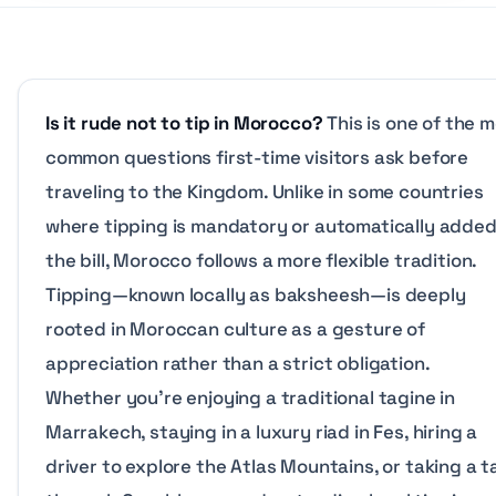
Is it rude not to tip in Morocco?
This is one of the 
common questions first-time visitors ask before
traveling to the Kingdom. Unlike in some countries
where tipping is mandatory or automatically added
the bill, Morocco follows a more flexible tradition.
Tipping—known locally as
baksheesh
—is deeply
rooted in Moroccan culture as a gesture of
appreciation rather than a strict obligation.
Whether you’re enjoying a traditional tagine in
Marrakech, staying in a luxury riad in Fes, hiring a
driver to explore the Atlas Mountains, or taking a t