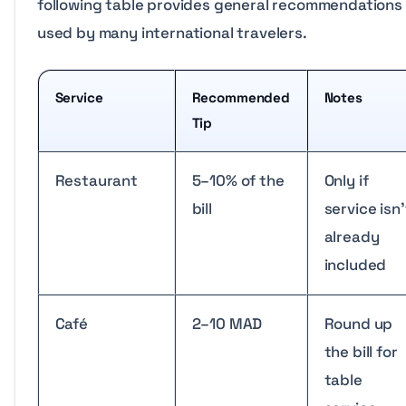
following table provides general recommendations
used by many international travelers.
Service
Recommended
Notes
Tip
Restaurant
5–10% of the
Only if
bill
service isn’
already
included
Café
2–10 MAD
Round up
the bill for
table