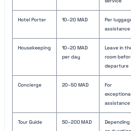
service
Hotel Porter
10–20 MAD
Per luggag
assistance
Housekeeping
10–20 MAD
Leave in th
per day
room befor
departure
Concierge
20–50 MAD
For
exceptiona
assistance
Tour Guide
50–200 MAD
Depending
on duratio