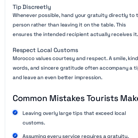
Tip Discreetly
Whenever possible, hand your gratuity directly to 
person rather than leaving it on the table. This
ensures the intended recipient actually receives it
Respect Local Customs
Morocco values courtesy and respect. A smile, kin
words, and sincere gratitude often accompany a t
and leave an even better impression.
Common Mistakes Tourists Mak
Leaving overly large tips that exceed local
customs.
Assuming every service requires a gratuity.