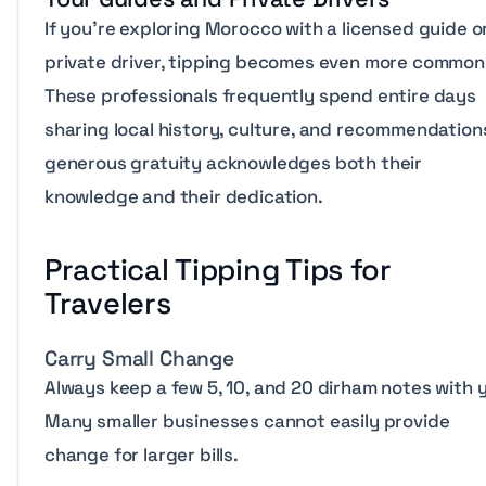
If you’re exploring Morocco with a licensed guide o
private driver, tipping becomes even more common
These professionals frequently spend entire days
sharing local history, culture, and recommendations
generous gratuity acknowledges both their
knowledge and their dedication.
Practical Tipping Tips for
Travelers
Carry Small Change
Always keep a few 5, 10, and 20 dirham notes with 
Many smaller businesses cannot easily provide
change for larger bills.