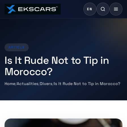
EN
ARTICLE
Is It Rude Not to Tip in
Morocco?
Home
Actualities
Divers
Is It Rude Not to Tip in Morocco?