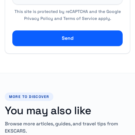
This site is protected by reCAPTCHA and the Google
Privacy Policy
and
Terms of Service
apply.
Send
MORE TO DISCOVER
You may also like
Browse more articles, guides, and travel tips from
EKSCARS.