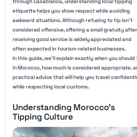
through Casablanca, understanding local tipping
etiquette helps you show respect while avoiding
awkward situations. Although refusing to tip isn’t
considered offensive, offering a small gratuity afte
receiving good service is widely appreciated and
often expected in tourism-related businesses.
In this guide, we’ll explain exactly when you should 
in Morocco, how much is considered appropriate, 
practical advice that will help you travel confidentl
while respecting local customs.
Understanding Morocco’s
Tipping Culture