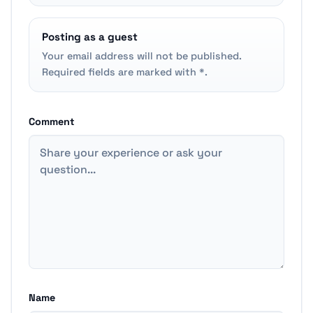
Posting as a guest
Your email address will not be published.
Required fields are marked with *.
Comment
Name