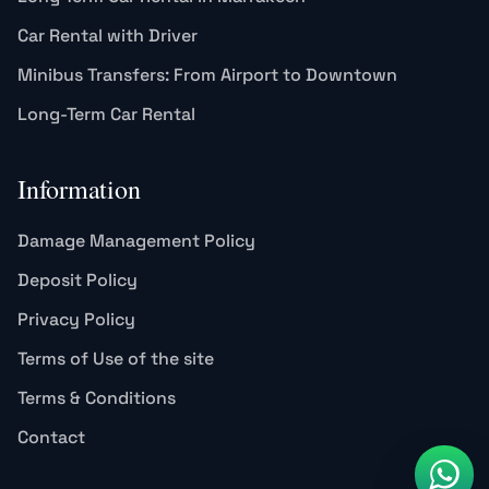
Car Rental with Driver
Minibus Transfers: From Airport to Downtown
Long-Term Car Rental
Information
Damage Management Policy
Deposit Policy
Privacy Policy
Terms of Use of the site
Terms & Conditions
Contact