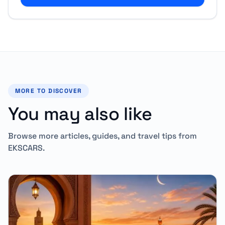
MORE TO DISCOVER
You may also like
Browse more articles, guides, and travel tips from
EKSCARS.