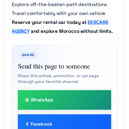
Explore off-the-beaten-path destinations
Travel comfortably with your own vehicle
Reserve your rental car today at
EKSCARS
AGENCY
and explore Morocco without limits.
SHARE
Send this page to someone
Share this article, promotion, or car page
through your favorite channel.
WhatsApp
Facebook