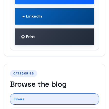
LinkedIn
Print
CATEGORIES
Browse the blog
Divers