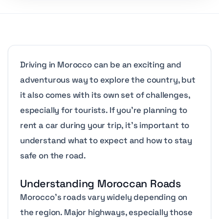
Driving in Morocco can be an exciting and
adventurous way to explore the country, but
it also comes with its own set of challenges,
especially for tourists. If you’re planning to
rent a car during your trip, it’s important to
understand what to expect and how to stay
safe on the road.
Understanding Moroccan Roads
Morocco’s roads vary widely depending on
the region. Major highways, especially those