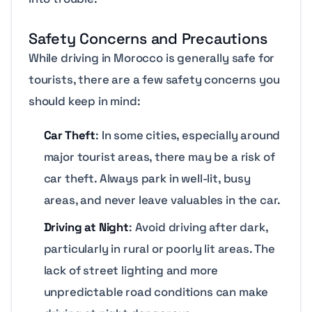
Safety Concerns and Precautions
While driving in Morocco is generally safe for
tourists, there are a few safety concerns you
should keep in mind:
Car Theft
: In some cities, especially around
major tourist areas, there may be a risk of
car theft. Always park in well-lit, busy
areas, and never leave valuables in the car.
Driving at Night
: Avoid driving after dark,
particularly in rural or poorly lit areas. The
lack of street lighting and more
unpredictable road conditions can make