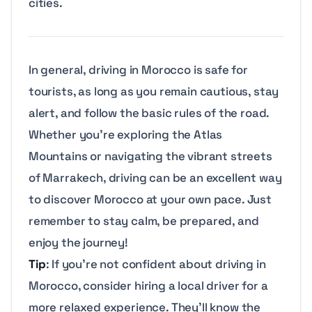
cities.
In general, driving in Morocco is safe for
tourists, as long as you remain cautious, stay
alert, and follow the basic rules of the road.
Whether you’re exploring the Atlas
Mountains or navigating the vibrant streets
of Marrakech, driving can be an excellent way
to discover Morocco at your own pace. Just
remember to stay calm, be prepared, and
enjoy the journey!
Tip
: If you’re not confident about driving in
Morocco, consider hiring a local driver for a
more relaxed experience. They’ll know the