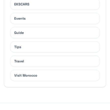
EKSCARS
Events
Guide
Tips
Travel
Visit Morocco