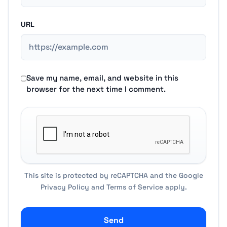
URL
Save my name, email, and website in this
browser for the next time I comment.
This site is protected by reCAPTCHA and the Google
Privacy Policy
and
Terms of Service
apply.
Send