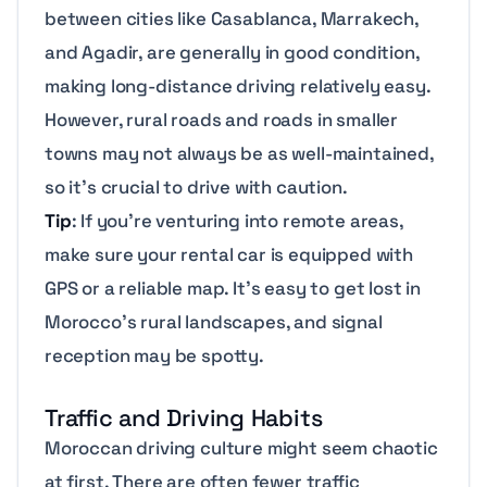
between cities like Casablanca, Marrakech,
and Agadir, are generally in good condition,
making long-distance driving relatively easy.
However, rural roads and roads in smaller
towns may not always be as well-maintained,
so it’s crucial to drive with caution.
Tip
: If you’re venturing into remote areas,
make sure your rental car is equipped with
GPS or a reliable map. It’s easy to get lost in
Morocco’s rural landscapes, and signal
reception may be spotty.
Traffic and Driving Habits
Moroccan driving culture might seem chaotic
at first. There are often fewer traffic