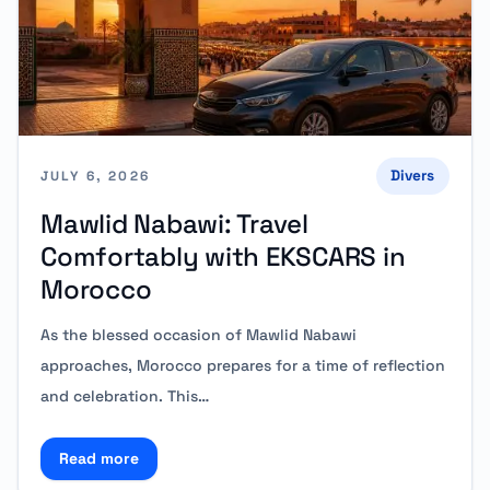
Divers
JULY 6, 2026
Mawlid Nabawi: Travel
Comfortably with EKSCARS in
Morocco
As the blessed occasion of Mawlid Nabawi
approaches, Morocco prepares for a time of reflection
and celebration. This…
Read more
Read more about Mawlid Nabawi: Travel Comfortabl