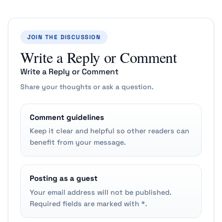
JOIN THE DISCUSSION
Write a Reply or Comment
Write a Reply or Comment
Share your thoughts or ask a question.
Comment guidelines
Keep it clear and helpful so other readers can
benefit from your message.
Posting as a guest
Your email address will not be published.
Required fields are marked with *.