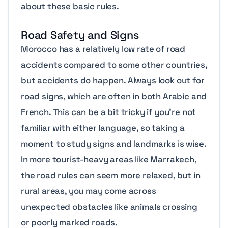
about these basic rules.
Road Safety and Signs
Morocco has a relatively low rate of road
accidents compared to some other countries,
but accidents do happen. Always look out for
road signs, which are often in both Arabic and
French. This can be a bit tricky if you’re not
familiar with either language, so taking a
moment to study signs and landmarks is wise.
In more tourist-heavy areas like Marrakech,
the road rules can seem more relaxed, but in
rural areas, you may come across
unexpected obstacles like animals crossing
or poorly marked roads.