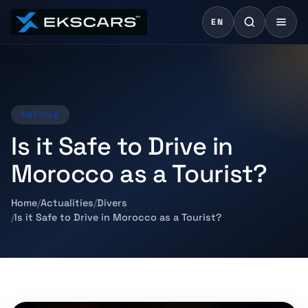
EN
ARTICLE
Is it Safe to Drive in
Morocco as a Tourist?
Home
Actualities
Divers
Is it Safe to Drive in Morocco as a Tourist?