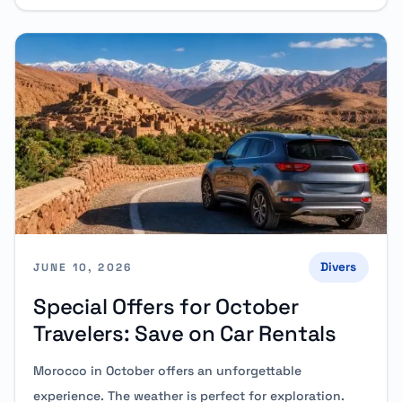
Divers
JUNE 10, 2026
Special Offers for October
Travelers: Save on Car Rentals
Morocco in October offers an unforgettable
experience. The weather is perfect for exploration.