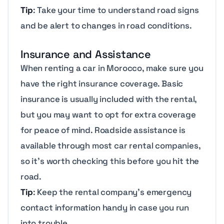
Tip
: Take your time to understand road signs
and be alert to changes in road conditions.
Insurance and Assistance
When renting a car in Morocco, make sure you
have the right insurance coverage. Basic
insurance is usually included with the rental,
but you may want to opt for extra coverage
for peace of mind. Roadside assistance is
available through most car rental companies,
so it’s worth checking this before you hit the
road.
Tip
: Keep the rental company’s emergency
contact information handy in case you run
into trouble.