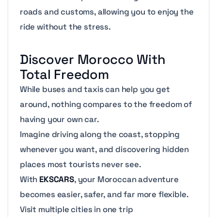
roads and customs, allowing you to enjoy the
ride without the stress.
Discover Morocco With
Total Freedom
While buses and taxis can help you get
around, nothing compares to the freedom of
having your own car.
Imagine driving along the coast, stopping
whenever you want, and discovering hidden
places most tourists never see.
With
EKSCARS
, your Moroccan adventure
becomes easier, safer, and far more flexible.
Visit multiple cities in one trip