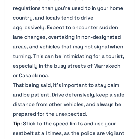
regulations than you’re used to in your home
country, and locals tend to drive
aggressively. Expect to encounter sudden
lane changes, overtaking in non-designated
areas, and vehicles that may not signal when
turning. This can be intimidating for a tourist,
especially in the busy streets of Marrakech
or Casablanca.
That being said, it’s important to stay calm
and be patient. Drive defensively, keep a safe
distance from other vehicles, and always be
prepared for the unexpected.
Tip
: Stick to the speed limits and use your
seatbelt at all times, as the police are vigilant