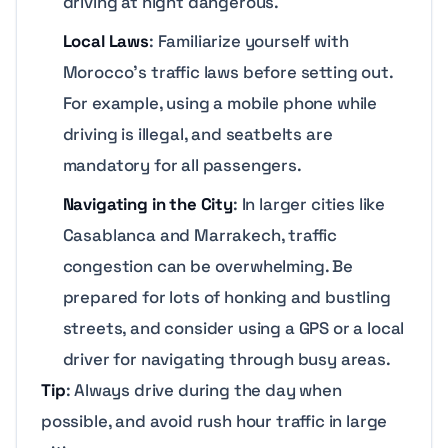
driving at night dangerous.
Local Laws
: Familiarize yourself with
Morocco’s traffic laws before setting out.
For example, using a mobile phone while
driving is illegal, and seatbelts are
mandatory for all passengers.
Navigating in the City
: In larger cities like
Casablanca and Marrakech, traffic
congestion can be overwhelming. Be
prepared for lots of honking and bustling
streets, and consider using a GPS or a local
driver for navigating through busy areas.
Tip
: Always drive during the day when
possible, and avoid rush hour traffic in large