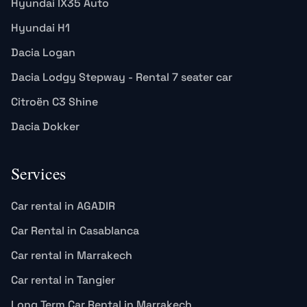
Hyundai IX35 Auto
Hyundai H1
Dacia Logan
Dacia Lodgy Stepway - Rental 7 seater car
Citroën C3 Shine
Dacia Dokker
Services
Car rental in AGADIR
Car Rental in Casablanca
Car rental in Marrakech
Car rental in Tangier
Long Term Car Rental in Marrakech