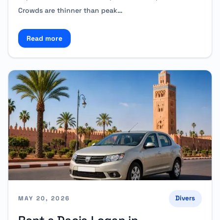
Crowds are thinner than peak…
Read more
Read more about Special Offers for October Traveler
Divers
MAY 20, 2026