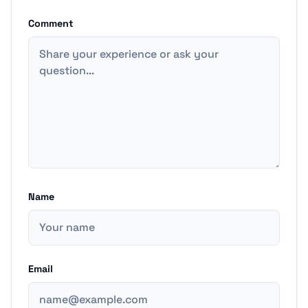
Comment
Name
Email