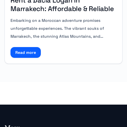
Rent a Dacia Logan in
Marrakech: Affordable & Reliable
Embarking on a Moroccan adventure promises
unforgettable experiences. The vibrant souks of
Marrakech, the stunning Atlas Mountains, and…
Read more
Read more about Rent a Dacia Logan in Marrakech: A