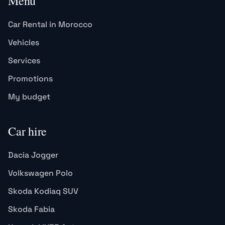
Menu
Car Rental in Morocco
Vehicles
Services
Promotions
My budget
Car hire
Dacia Jogger
Volkswagen Polo
Skoda Kodiaq SUV
Skoda Fabia