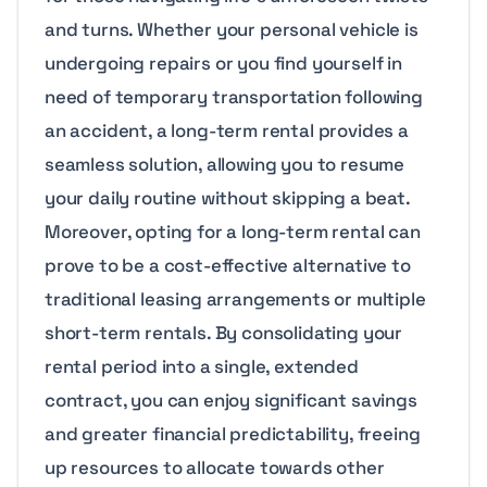
and turns. Whether your personal vehicle is
undergoing repairs or you find yourself in
need of temporary transportation following
an accident, a long-term rental provides a
seamless solution, allowing you to resume
your daily routine without skipping a beat.
Moreover, opting for a long-term rental can
prove to be a cost-effective alternative to
traditional leasing arrangements or multiple
short-term rentals. By consolidating your
rental period into a single, extended
contract, you can enjoy significant savings
and greater financial predictability, freeing
up resources to allocate towards other