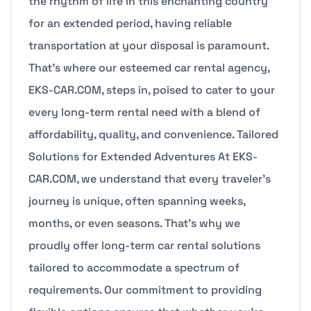
the rhythm of life in this enchanting country
for an extended period, having reliable
transportation at your disposal is paramount.
That’s where our esteemed car rental agency,
EKS-CAR.COM, steps in, poised to cater to your
every long-term rental need with a blend of
affordability, quality, and convenience. Tailored
Solutions for Extended Adventures At EKS-
CAR.COM, we understand that every traveler’s
journey is unique, often spanning weeks,
months, or even seasons. That’s why we
proudly offer long-term car rental solutions
tailored to accommodate a spectrum of
requirements. Our commitment to providing