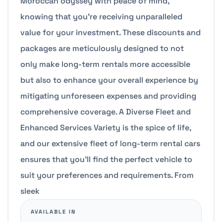
Moroccan odyssey with peace of mind,
knowing that you’re receiving unparalleled
value for your investment. These discounts and
packages are meticulously designed to not
only make long-term rentals more accessible
but also to enhance your overall experience by
mitigating unforeseen expenses and providing
comprehensive coverage. A Diverse Fleet and
Enhanced Services Variety is the spice of life,
and our extensive fleet of long-term rental cars
ensures that you’ll find the perfect vehicle to
suit your preferences and requirements. From
sleek
AVAILABLE IN