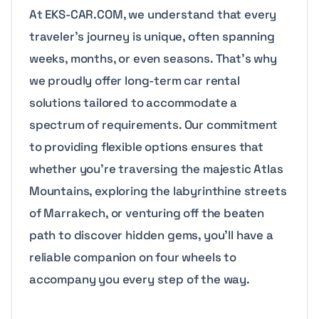
At EKS-CAR.COM, we understand that every
traveler’s journey is unique, often spanning
weeks, months, or even seasons. That’s why
we proudly offer long-term car rental
solutions tailored to accommodate a
spectrum of requirements. Our commitment
to providing flexible options ensures that
whether you’re traversing the majestic Atlas
Mountains, exploring the labyrinthine streets
of Marrakech, or venturing off the beaten
path to discover hidden gems, you’ll have a
reliable companion on four wheels to
accompany you every step of the way.