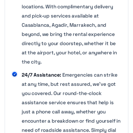
locations. With complimentary delivery
and pick-up services available at
Casablanca, Agadir, Marrakech, and
beyond, we bring the rental experience
directly to your doorstep, whether it be
at the airport, your hotel, or anywhere in
the city.
24/7 Assistance:
Emergencies can strike
at any time, but rest assured, we’ve got
you covered. Our round-the-clock
assistance service ensures that help is
just a phone call away, whether you
encounter a breakdown or find yourself in
need of roadside assistance. Simply dial