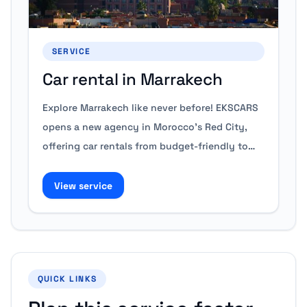
SERVICE
Car rental in Marrakech
Explore Marrakech like never before! EKSCARS
opens a new agency in Morocco's Red City,
offering car rentals from budget-friendly to…
View service
QUICK LINKS