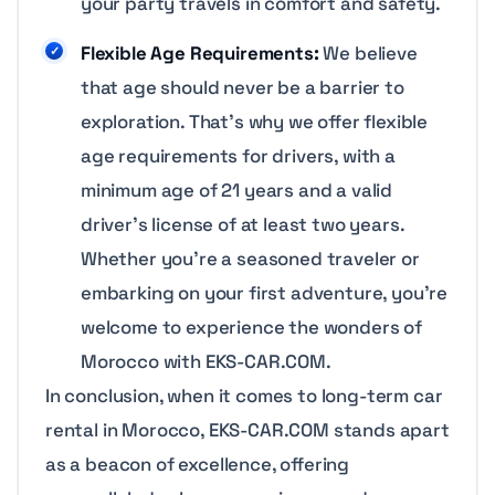
your party travels in comfort and safety.
Flexible Age Requirements:
We believe
that age should never be a barrier to
exploration. That’s why we offer flexible
age requirements for drivers, with a
minimum age of 21 years and a valid
driver’s license of at least two years.
Whether you’re a seasoned traveler or
embarking on your first adventure, you’re
welcome to experience the wonders of
Morocco with EKS-CAR.COM.
In conclusion, when it comes to long-term car
rental in Morocco, EKS-CAR.COM stands apart
as a beacon of excellence, offering