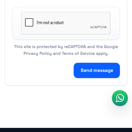
This site is protected by reCAPTCHA and the Google
Privacy Policy
and
Terms of Service
apply.
Send message