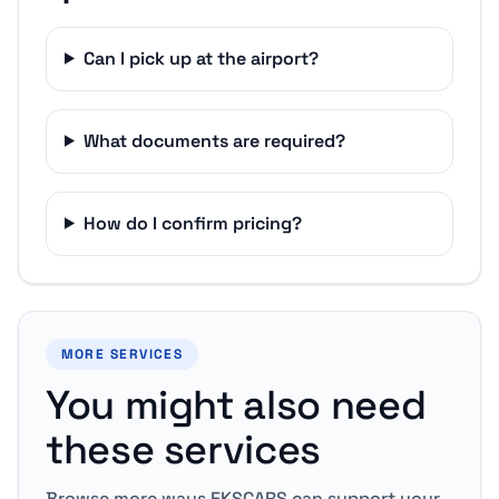
Can I pick up at the airport?
What documents are required?
How do I confirm pricing?
MORE SERVICES
You might also need
these services
Browse more ways EKSCARS can support your