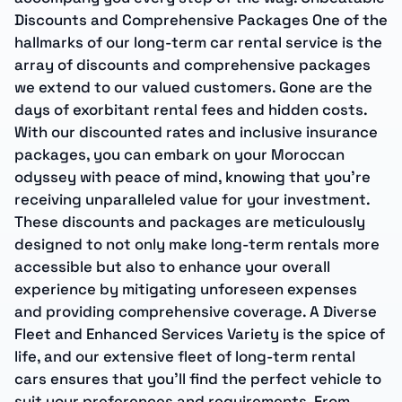
Discounts and Comprehensive Packages One of the
hallmarks of our long-term car rental service is the
array of discounts and comprehensive packages
we extend to our valued customers. Gone are the
days of exorbitant rental fees and hidden costs.
With our discounted rates and inclusive insurance
packages, you can embark on your Moroccan
odyssey with peace of mind, knowing that you’re
receiving unparalleled value for your investment.
These discounts and packages are meticulously
designed to not only make long-term rentals more
accessible but also to enhance your overall
experience by mitigating unforeseen expenses
and providing comprehensive coverage. A Diverse
Fleet and Enhanced Services Variety is the spice of
life, and our extensive fleet of long-term rental
cars ensures that you’ll find the perfect vehicle to
suit your preferences and requirements. From