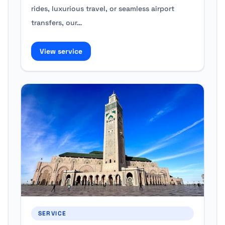
rides, luxurious travel, or seamless airport
transfers, our…
View service
SERVICE