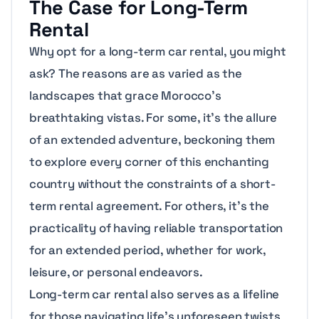
The Case for Long-Term
Rental
Why opt for a long-term car rental, you might
ask? The reasons are as varied as the
landscapes that grace Morocco’s
breathtaking vistas. For some, it’s the allure
of an extended adventure, beckoning them
to explore every corner of this enchanting
country without the constraints of a short-
term rental agreement. For others, it’s the
practicality of having reliable transportation
for an extended period, whether for work,
leisure, or personal endeavors.
Long-term car rental also serves as a lifeline
for those navigating life’s unforeseen twists