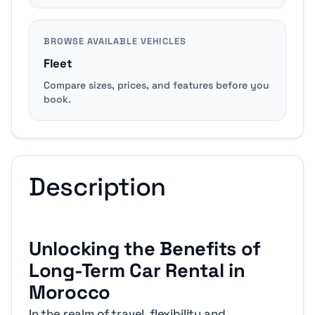
BROWSE AVAILABLE VEHICLES
Fleet
Compare sizes, prices, and features before you
book.
Description
Unlocking the Benefits of
Long-Term Car Rental in
Morocco
In the realm of travel, flexibility and