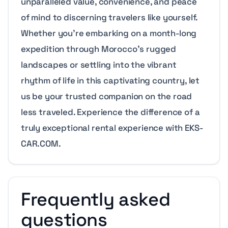
unparalleled value, convenience, and peace
of mind to discerning travelers like yourself.
Whether you’re embarking on a month-long
expedition through Morocco’s rugged
landscapes or settling into the vibrant
rhythm of life in this captivating country, let
us be your trusted companion on the road
less traveled. Experience the difference of a
truly exceptional rental experience with EKS-
CAR.COM.
Frequently asked
questions