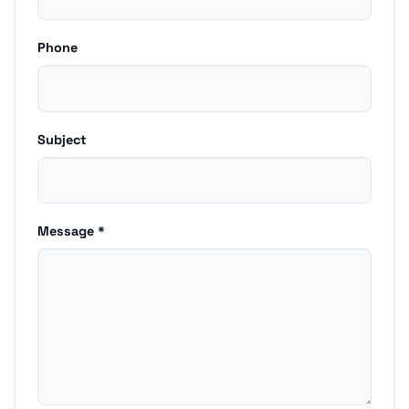
Phone
Subject
Message *