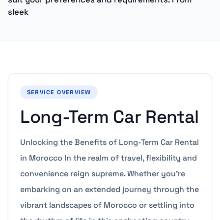
sleek
SERVICE OVERVIEW
Long-Term Car Rental
Unlocking the Benefits of Long-Term Car Rental
in Morocco In the realm of travel, flexibility and
convenience reign supreme. Whether you’re
embarking on an extended journey through the
vibrant landscapes of Morocco or settling into