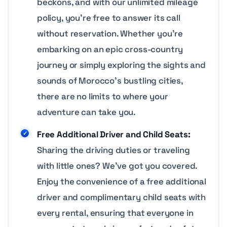
beckons, and with our unlimited mileage
policy, you’re free to answer its call
without reservation. Whether you’re
embarking on an epic cross-country
journey or simply exploring the sights and
sounds of Morocco’s bustling cities,
there are no limits to where your
adventure can take you.
Free Additional Driver and Child Seats:
Sharing the driving duties or traveling
with little ones? We’ve got you covered.
Enjoy the convenience of a free additional
driver and complimentary child seats with
every rental, ensuring that everyone in