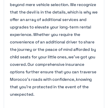
beyond mere vehicle selection. We recognize
that the devil is in the details, which is why we
offer an array of additional services and
upgrades to elevate your long-term rental
experience. Whether you require the
convenience of an additional driver to share
the journey or the peace of mind afforded by
child seats for your little ones, we’ve got you
covered. Our comprehensive insurance
options further ensure that you can traverse
Morocco’s roads with confidence, knowing
that you’re protected in the event of the
unexpected.