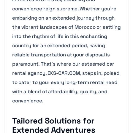
convenience reign supreme. Whether you’re
embarking on an extended journey through
the vibrant landscapes of Morocco or settling
into the rhythm of life in this enchanting
country for an extended period, having
reliable transportation at your disposal is
paramount. That’s where our esteemed car
rental agency, EKS-CAR.COM, steps in, poised
to cater to your every long-term rental need
with a blend of affordability, quality, and
convenience.
Tailored Solutions for
Extended Adventures