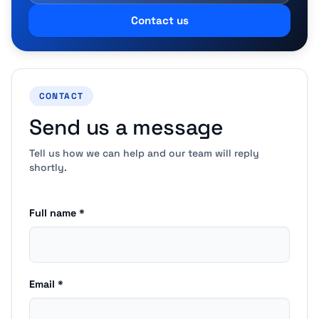
Contact us
CONTACT
Send us a message
Tell us how we can help and our team will reply
shortly.
Full name *
Email *