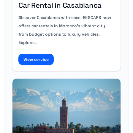
Car Rental in Casablanca
Discover Casablanca with ease! EKSCARS now
offers car rentals in Morocco’s vibrant city,
from budget options to luxury vehicles.
Explore…
View service