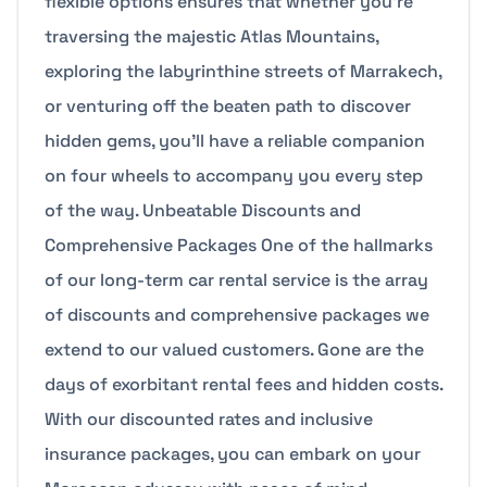
flexible options ensures that whether you’re
traversing the majestic Atlas Mountains,
exploring the labyrinthine streets of Marrakech,
or venturing off the beaten path to discover
hidden gems, you’ll have a reliable companion
on four wheels to accompany you every step
of the way. Unbeatable Discounts and
Comprehensive Packages One of the hallmarks
of our long-term car rental service is the array
of discounts and comprehensive packages we
extend to our valued customers. Gone are the
days of exorbitant rental fees and hidden costs.
With our discounted rates and inclusive
insurance packages, you can embark on your