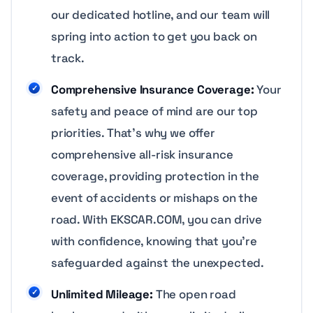
our dedicated hotline, and our team will
spring into action to get you back on
track.
Comprehensive Insurance Coverage:
Your
safety and peace of mind are our top
priorities. That’s why we offer
comprehensive all-risk insurance
coverage, providing protection in the
event of accidents or mishaps on the
road. With EKSCAR.COM, you can drive
with confidence, knowing that you’re
safeguarded against the unexpected.
Unlimited Mileage:
The open road