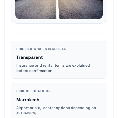
PRICES & WHAT’S INCLUDED
Transparent
Insurance and rental terms are explained
before confirmation.
PICKUP LOCATIONS
Marrakech
Airport or city-center options depending on
availability.