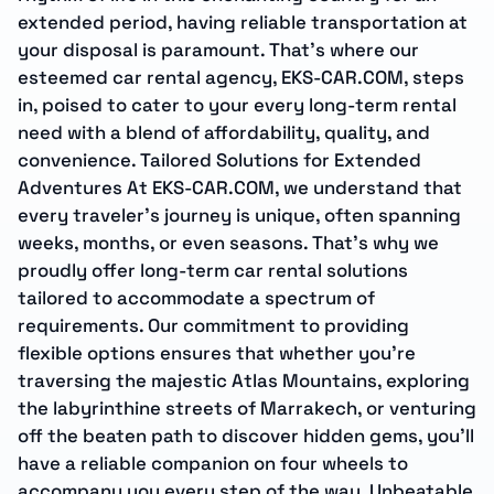
extended period, having reliable transportation at
your disposal is paramount. That’s where our
esteemed car rental agency, EKS-CAR.COM, steps
in, poised to cater to your every long-term rental
need with a blend of affordability, quality, and
convenience. Tailored Solutions for Extended
Adventures At EKS-CAR.COM, we understand that
every traveler’s journey is unique, often spanning
weeks, months, or even seasons. That’s why we
proudly offer long-term car rental solutions
tailored to accommodate a spectrum of
requirements. Our commitment to providing
flexible options ensures that whether you’re
traversing the majestic Atlas Mountains, exploring
the labyrinthine streets of Marrakech, or venturing
off the beaten path to discover hidden gems, you’ll
have a reliable companion on four wheels to
accompany you every step of the way. Unbeatable