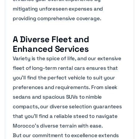
mitigating unforeseen expenses and
providing comprehensive coverage.
A Diverse Fleet and
Enhanced Services
Variety is the spice of life, and our extensive
fleet of long-term rental cars ensures that
you’ll find the perfect vehicle to suit your
preferences and requirements. From sleek
sedans and spacious SUVs to nimble
compacts, our diverse selection guarantees
that you’ll find a reliable steed to navigate
Morocco’s diverse terrain with ease.
But our commitment to excellence extends