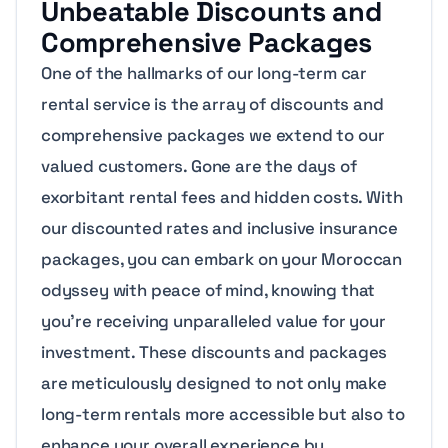
Unbeatable Discounts and
Comprehensive Packages
One of the hallmarks of our long-term car
rental service is the array of discounts and
comprehensive packages we extend to our
valued customers. Gone are the days of
exorbitant rental fees and hidden costs. With
our discounted rates and inclusive insurance
packages, you can embark on your Moroccan
odyssey with peace of mind, knowing that
you’re receiving unparalleled value for your
investment. These discounts and packages
are meticulously designed to not only make
long-term rentals more accessible but also to
enhance your overall experience by