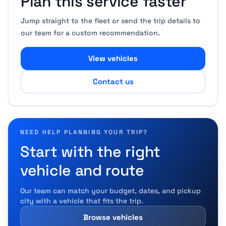
Plan this service faster
Jump straight to the fleet or send the trip details to
our team for a custom recommendation.
View vehicles
Contact us
NEED HELP PLANNING YOUR TRIP?
Start with the right
vehicle and route
Our team can match your budget, dates, and pickup
city with a vehicle that fits the trip.
Browse vehicles