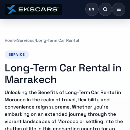
EN
Home
Services
Long-Term Car Rental
SERVICE
Long-Term Car Rental in
Marrakech
Unlocking the Benefits of Long-Term Car Rental in
Morocco In the realm of travel, flexibility and
convenience reign supreme. Whether you’re
embarking on an extended journey through the
vibrant landscapes of Morocco or settling into the
rhythm of life in this enchanting country for an