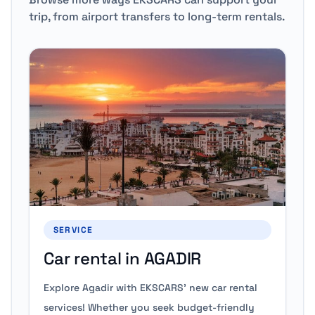
trip, from airport transfers to long-term rentals.
SERVICE
Car rental in AGADIR
Explore Agadir with EKSCARS' new car rental
services! Whether you seek budget-friendly