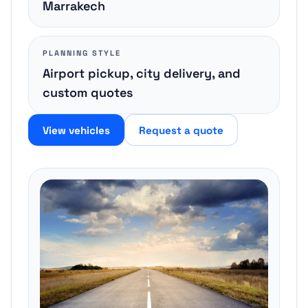
Marrakech
PLANNING STYLE
Airport pickup, city delivery, and
custom quotes
View vehicles
Request a quote