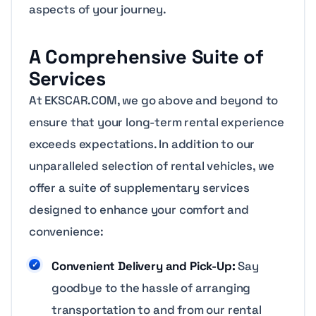
aspects of your journey.
A Comprehensive Suite of
Services
At EKSCAR.COM, we go above and beyond to
ensure that your long-term rental experience
exceeds expectations. In addition to our
unparalleled selection of rental vehicles, we
offer a suite of supplementary services
designed to enhance your comfort and
convenience:
Convenient Delivery and Pick-Up:
Say
goodbye to the hassle of arranging
transportation to and from our rental