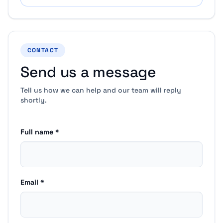
CONTACT
Send us a message
Tell us how we can help and our team will reply
shortly.
Full name *
Email *