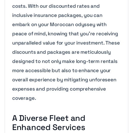
costs. With our discounted rates and
inclusive insurance packages, you can
embark on your Moroccan odyssey with
peace of mind, knowing that you’re receiving
unparalleled value for your investment. These
discounts and packages are meticulously
designed to not only make long-term rentals
more accessible but also to enhance your
overall experience by mitigating unforeseen
expenses and providing comprehensive
coverage.
A Diverse Fleet and
Enhanced Services