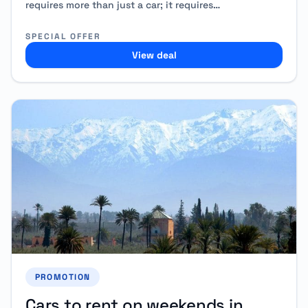
requires more than just a car; it requires…
SPECIAL OFFER
View deal
PROMOTION
Cars to rent on weekends in