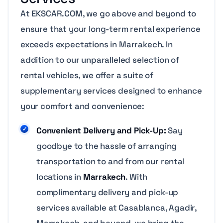
At EKSCAR.COM, we go above and beyond to
ensure that your long-term rental experience
exceeds expectations in Marrakech. In
addition to our unparalleled selection of
rental vehicles, we offer a suite of
supplementary services designed to enhance
your comfort and convenience:
Convenient Delivery and Pick-Up:
Say
goodbye to the hassle of arranging
transportation to and from our rental
locations in
Marrakech
. With
complimentary delivery and pick-up
services available at Casablanca, Agadir,
Marrakech, and beyond, we bring the