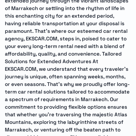
extended journey through the vibrant landscapes
of Marrakech or settling into the rhythm of life in
this enchanting city for an extended period,
having reliable transportation at your disposal is
paramount. That’s where our esteemed car rental
agency, EKSCAR.COM, steps in, poised to cater to
your every long-term rental need with a blend of
affordability, quality, and convenience. Tailored
Solutions for Extended Adventures At
EKSCAR.COM, we understand that every traveler’s
journey is unique, often spanning weeks, months,
or even seasons. That’s why we proudly offer long-
term car rental solutions tailored to accommodate
a spectrum of requirements in Marrakech. Our
commitment to providing flexible options ensures
that whether you’re traversing the majestic Atlas
Mountains, exploring the labyrinthine streets of
Marrakech, or venturing off the beaten path to