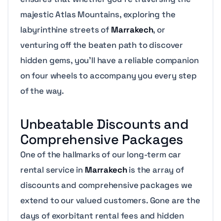
majestic Atlas Mountains, exploring the
labyrinthine streets of
Marrakech
, or
venturing off the beaten path to discover
hidden gems, you’ll have a reliable companion
on four wheels to accompany you every step
of the way.
Unbeatable Discounts and
Comprehensive Packages
One of the hallmarks of our long-term car
rental service in
Marrakech
is the array of
discounts and comprehensive packages we
extend to our valued customers. Gone are the
days of exorbitant rental fees and hidden