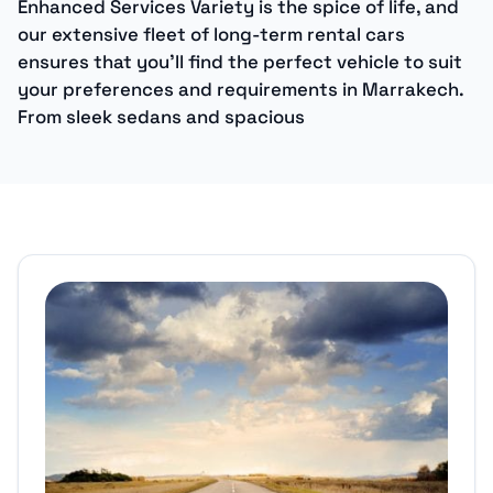
Enhanced Services Variety is the spice of life, and
our extensive fleet of long-term rental cars
ensures that you’ll find the perfect vehicle to suit
your preferences and requirements in Marrakech.
From sleek sedans and spacious