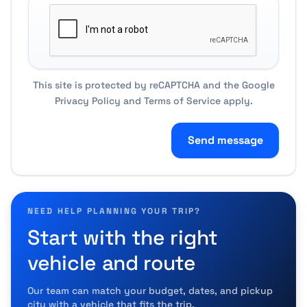
This site is protected by reCAPTCHA and the Google
Privacy Policy
and
Terms of Service
apply.
Send message
NEED HELP PLANNING YOUR TRIP?
Start with the right
vehicle and route
Our team can match your budget, dates, and pickup
city with a vehicle that fits the trip.