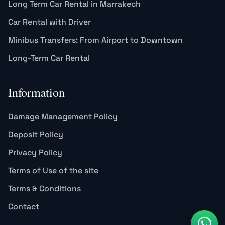
Long Term Car Rental in Marrakech
Car Rental with Driver
Minibus Transfers: From Airport to Downtown
Long-Term Car Rental
Information
Damage Management Policy
Deposit Policy
Privacy Policy
Terms of Use of the site
Terms & Conditions
Contact