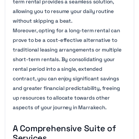
term rental provides a seamless solution,
allowing you to resume your daily routine
without skipping a beat.
Moreover, opting for a long-term rental can
prove to be a cost-effective alternative to
traditional leasing arrangements or multiple
short-term rentals. By consolidating your
rental period into a single, extended
contract, you can enjoy significant savings
and greater financial predictability, freeing
up resources to allocate towards other
aspects of your journey in Marrakech.
A Comprehensive Suite of
Services