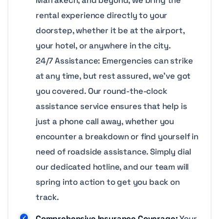
rental experience directly to your
doorstep, whether it be at the airport,
your hotel, or anywhere in the city.
24/7 Assistance: Emergencies can strike
at any time, but rest assured, we’ve got
you covered. Our round-the-clock
assistance service ensures that help is
just a phone call away, whether you
encounter a breakdown or find yourself in
need of roadside assistance. Simply dial
our dedicated hotline, and our team will
spring into action to get you back on
track.
Comprehensive Insurance Coverage:
Your