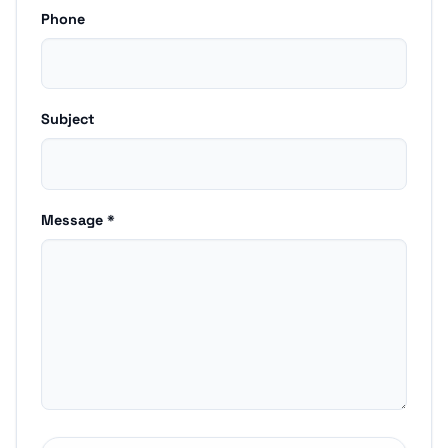
Phone
Subject
Message *