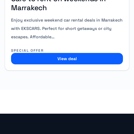
Marrakech
Enjoy exclusive weekend car rental deals in Marrakech
with EKSCARS. Perfect for short getaways or city
escapes. Affordable…
SPECIAL OFFER
View deal