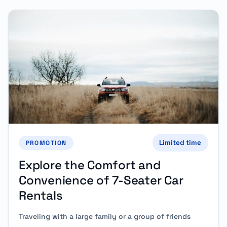
Limited time
PROMOTION
Explore the Comfort and
Convenience of 7-Seater Car
Rentals
Traveling with a large family or a group of friends