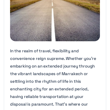
In the realm of travel, flexibility and
convenience reign supreme. Whether you’re
embarking on an extended journey through
the vibrant landscapes of Marrakech or
settling into the rhythm of life in this
enchanting city for an extended period,
having reliable transportation at your
disposal is paramount. That’s where our