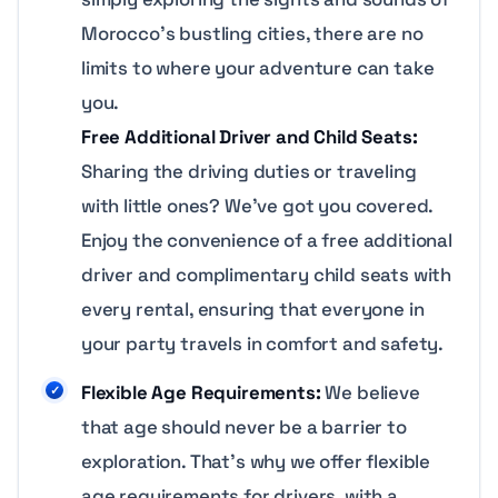
Morocco’s bustling cities, there are no
limits to where your adventure can take
you.
Free Additional Driver and Child Seats:
Sharing the driving duties or traveling
with little ones? We’ve got you covered.
Enjoy the convenience of a free additional
driver and complimentary child seats with
every rental, ensuring that everyone in
your party travels in comfort and safety.
Flexible Age Requirements:
We believe
that age should never be a barrier to
exploration. That’s why we offer flexible
age requirements for drivers, with a