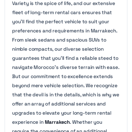
Variety is the spice of life, and our extensive
fleet of long-term rental cars ensures that
you’ll find the perfect vehicle to suit your
preferences and requirements in Marrakech.
From sleek sedans and spacious SUVs to
nimble compacts, our diverse selection
guarantees that you’ll find a reliable steed to
navigate Morocco’s diverse terrain with ease.
But our commitment to excellence extends
beyond mere vehicle selection. We recognize
that the devil is in the details, which is why we
offer an array of additional services and
upgrades to elevate your long-term rental
experience in
Marrakech
. Whether you
require the convenience of an additional