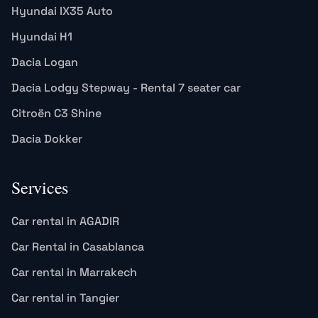
Hyundai IX35 Auto
Hyundai H1
Dacia Logan
Dacia Lodgy Stepway - Rental 7 seater car
Citroën C3 Shine
Dacia Dokker
Services
Car rental in AGADIR
Car Rental in Casablanca
Car rental in Marrakech
Car rental in Tangier