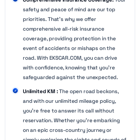
safety and peace of mind are our top
priorities. That’s why we offer
comprehensive all-risk insurance
coverage, providing protection in the
event of accidents or mishaps on the
road. With EKSCAR.COM, you can drive
with confidence, knowing that you’re
safeguarded against the unexpected.
Unlimited KM :
The open road beckons,
and with our unlimited mileage policy,
you’re free to answer its call without
reservation. Whether you’re embarking
on an epic cross-country journey or
simply exploring the sights and sounds of