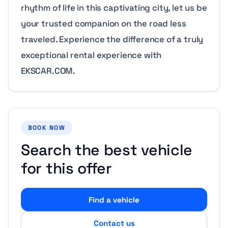
rhythm of life in this captivating city, let us be
your trusted companion on the road less
traveled. Experience the difference of a truly
exceptional rental experience with
EKSCAR.COM.
BOOK NOW
Search the best vehicle
for this offer
Find a vehicle
Contact us