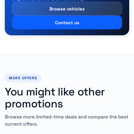
Browse vehicles
Contact us
MORE OFFERS
You might like other
promotions
Browse more limited-time deals and compare the best
current offers.