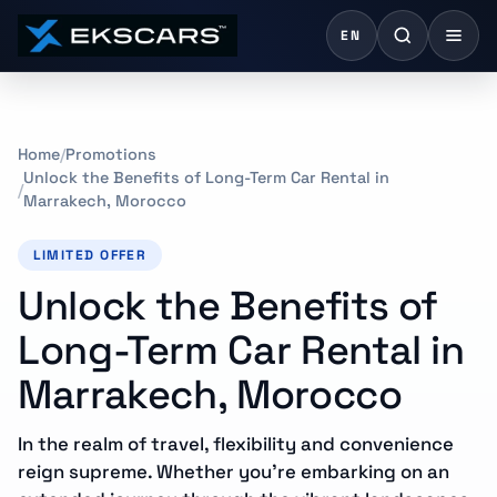
EN
Home
Promotions
Unlock the Benefits of Long-Term Car Rental in
Marrakech, Morocco
LIMITED OFFER
Unlock the Benefits of
Long-Term Car Rental in
Marrakech, Morocco
In the realm of travel, flexibility and convenience
reign supreme. Whether you’re embarking on an