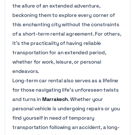
the allure of an extended adventure,
beckoning them to explore every corner of
this enchanting city without the constraints
of a short-term rental agreement. For others,
it’s the practicality of having reliable
transportation for an extended period,
whether for work, leisure, or personal
endeavors.
Long-term car rental also serves as a lifeline
for those navigating life’s unforeseen twists
and turns in
Marrakech
. Whether your
personal vehicle is undergoing repairs or you
find yourself in need of temporary
transportation following an accident, a long-