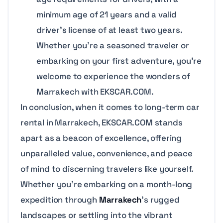
minimum age of 21 years and a valid
driver’s license of at least two years.
Whether you’re a seasoned traveler or
embarking on your first adventure, you’re
welcome to experience the wonders of
Marrakech with EKSCAR.COM.
In conclusion, when it comes to long-term car
rental in Marrakech, EKSCAR.COM stands
apart as a beacon of excellence, offering
unparalleled value, convenience, and peace
of mind to discerning travelers like yourself.
Whether you’re embarking on a month-long
expedition through
Marrakech
’s rugged
landscapes or settling into the vibrant