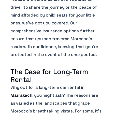
driver to share the journey or the peace of
mind afforded by child seats for your little
ones, we’ve got you covered. Our
comprehensive insurance options further
ensure that you can traverse Morocco’s
roads with confidence, knowing that you’re
protected in the event of the unexpected.
The Case for Long-Term
Rental
Why opt for a long-term car rental in
Marrakech
, you might ask? The reasons are
as varied as the landscapes that grace
Morocco’s breathtaking vistas. For some, it’s