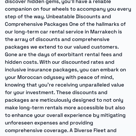
discover hidden gems, you’ll have a reliable
companion on four wheels to accompany you every
step of the way. Unbeatable Discounts and
Comprehensive Packages One of the hallmarks of
our long-term car rental service in Marrakech is
the array of discounts and comprehensive
packages we extend to our valued customers.
Gone are the days of exorbitant rental fees and
hidden costs. With our discounted rates and
inclusive insurance packages, you can embark on
your Moroccan odyssey with peace of mind,
knowing that you’re receiving unparalleled value
for your investment. These discounts and
packages are meticulously designed to not only
make long-term rentals more accessible but also
to enhance your overall experience by mitigating
unforeseen expenses and providing
comprehensive coverage. A Diverse Fleet and