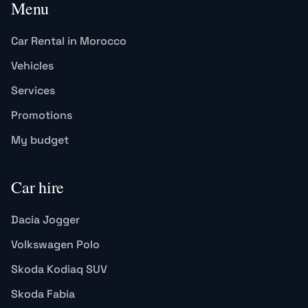
Menu
Car Rental in Morocco
Vehicles
Services
Promotions
My budget
Car hire
Dacia Jogger
Volkswagen Polo
Skoda Kodiaq SUV
Skoda Fabia