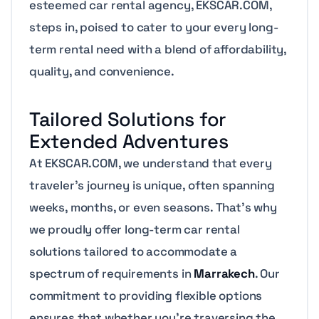
esteemed car rental agency, EKSCAR.COM,
steps in, poised to cater to your every long-
term rental need with a blend of affordability,
quality, and convenience.
Tailored Solutions for
Extended Adventures
At EKSCAR.COM, we understand that every
traveler’s journey is unique, often spanning
weeks, months, or even seasons. That’s why
we proudly offer long-term car rental
solutions tailored to accommodate a
spectrum of requirements in
Marrakech
. Our
commitment to providing flexible options
ensures that whether you’re traversing the