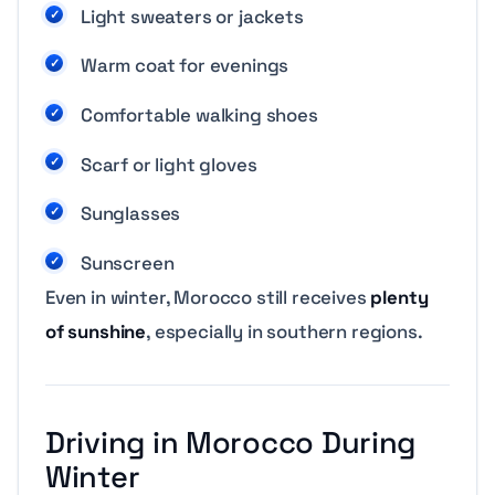
Light sweaters or jackets
Warm coat for evenings
Comfortable walking shoes
Scarf or light gloves
Sunglasses
Sunscreen
Even in winter, Morocco still receives
plenty
of sunshine
, especially in southern regions.
Driving in Morocco During
Winter