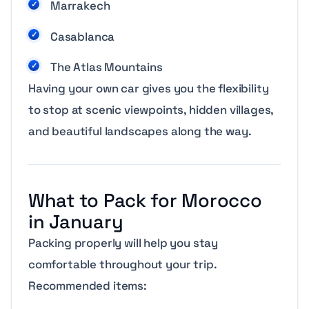
Marrakech
Casablanca
The Atlas Mountains
Having your own car gives you the flexibility
to stop at scenic viewpoints, hidden villages,
and beautiful landscapes along the way.
What to Pack for Morocco
in January
Packing properly will help you stay
comfortable throughout your trip.
Recommended items: