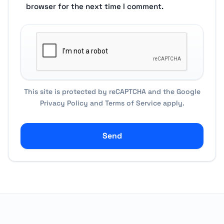
browser for the next time I comment.
This site is protected by reCAPTCHA and the Google
Privacy Policy
and
Terms of Service
apply.
Send