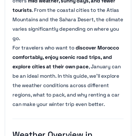
offers
mild weather, sunny days, and fewer
tourists
. From the coastal cities to the Atlas
Mountains and the Sahara Desert, the climate
varies significantly depending on where you
go.
For travelers who want to
discover Morocco
comfortably, enjoy scenic road trips, and
explore cities at their own pace
, January can
be an ideal month. In this guide, we’ll explore
the weather conditions across different
regions, what to pack, and why renting a car
can make your winter trip even better.
Weather Overview in