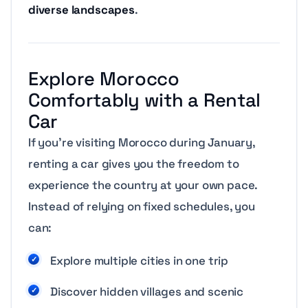
diverse landscapes
.
Explore Morocco
Comfortably with a Rental
Car
If you’re visiting Morocco during January,
renting a car gives you the freedom to
experience the country at your own pace.
Instead of relying on fixed schedules, you
can:
Explore multiple cities in one trip
Discover hidden villages and scenic