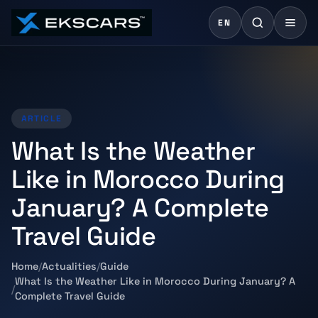
EN
ARTICLE
What Is the Weather
Like in Morocco During
January? A Complete
Travel Guide
Home
Actualities
Guide
What Is the Weather Like in Morocco During January? A
Complete Travel Guide