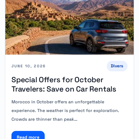
Divers
JUNE 10, 2026
Special Offers for October
Travelers: Save on Car Rentals
Morocco in October offers an unforgettable
experience. The weather is perfect for exploration.
Crowds are thinner than peak…
Read more
Read more about Special Offers for October Traveler