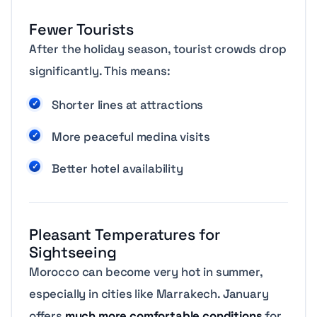
Fewer Tourists
After the holiday season, tourist crowds drop
significantly. This means:
Shorter lines at attractions
More peaceful medina visits
Better hotel availability
Pleasant Temperatures for
Sightseeing
Morocco can become very hot in summer,
especially in cities like Marrakech. January
offers
much more comfortable conditions
for