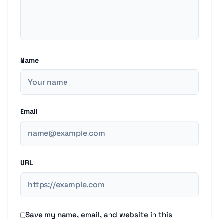
Name
Email
URL
Save my name, email, and website in this