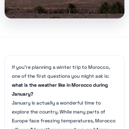
If you’re planning a winter trip to Morocco,
one of the first questions you might ask is:
what is the weather like in Morocco during
January?
January is actually a wonderful time to
explore the country. While many parts of
Europe face freezing temperatures, Morocco