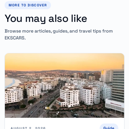
MORE TO DISCOVER
You may also like
Browse more articles, guides, and travel tips from
EKSCARS.
Guide
AUGUST 2, 2026