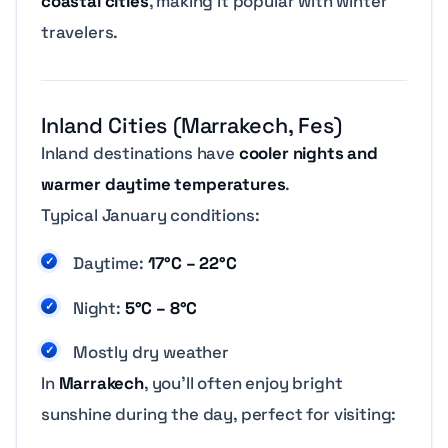
coastal cities
, making it popular with winter
travelers.
Inland Cities (Marrakech, Fes)
Inland destinations have
cooler nights and
warmer daytime temperatures
.
Typical January conditions:
Daytime:
17°C – 22°C
Night:
5°C – 8°C
Mostly dry weather
In
Marrakech
, you’ll often enjoy bright
sunshine during the day, perfect for visiting: