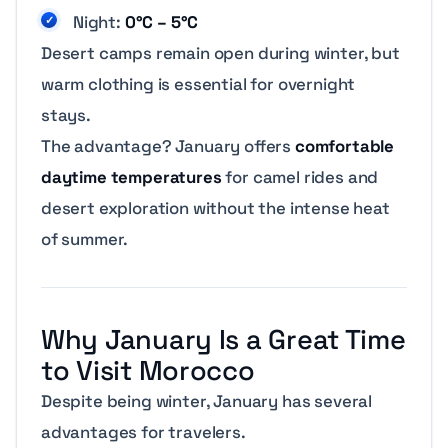
Night:
0°C – 5°C
Desert camps remain open during winter, but
warm clothing is essential for overnight
stays.
The advantage? January offers
comfortable
daytime temperatures
for camel rides and
desert exploration without the intense heat
of summer.
Why January Is a Great Time
to Visit Morocco
Despite being winter, January has several
advantages for travelers.