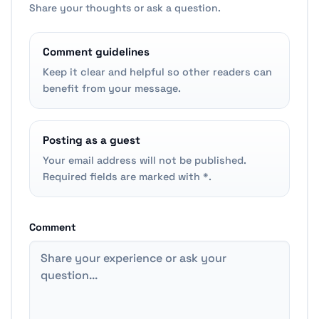
Share your thoughts or ask a question.
Comment guidelines
Keep it clear and helpful so other readers can
benefit from your message.
Posting as a guest
Your email address will not be published.
Required fields are marked with *.
Comment