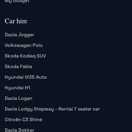
My budget
Car hire
Dacia Jogger
Volkswagen Polo
Skoda Kodiaq SUV
Skoda Fabia
Hyundai IX35 Auto
Hyundai H1
Dacia Logan
Dacia Lodgy Stepway - Rental 7 seater car
Citroën C3 Shine
Dacia Dokker