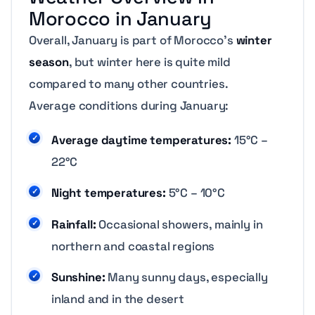
Morocco in January
Overall, January is part of Morocco’s
winter
season
, but winter here is quite mild
compared to many other countries.
Average conditions during January:
Average daytime temperatures:
15°C –
22°C
Night temperatures:
5°C – 10°C
Rainfall:
Occasional showers, mainly in
northern and coastal regions
Sunshine:
Many sunny days, especially
inland and in the desert