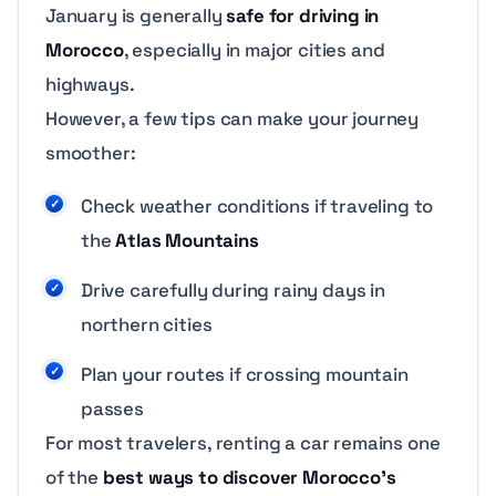
January is generally
safe for driving in
Morocco
, especially in major cities and
highways.
However, a few tips can make your journey
smoother:
Check weather conditions if traveling to
the
Atlas Mountains
Drive carefully during rainy days in
northern cities
Plan your routes if crossing mountain
passes
For most travelers, renting a car remains one
of the
best ways to discover Morocco’s