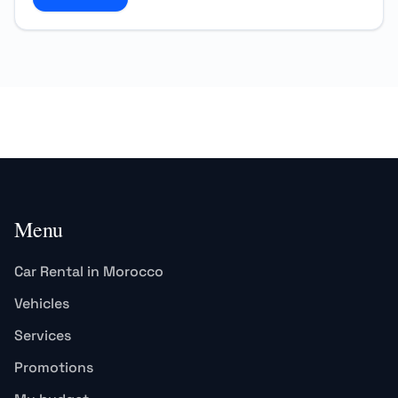
Menu
Car Rental in Morocco
Vehicles
Services
Promotions