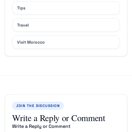
Tips
Travel
Visit Morocco
JOIN THE DISCUSSION
Write a Reply or Comment
Write a Reply or Comment