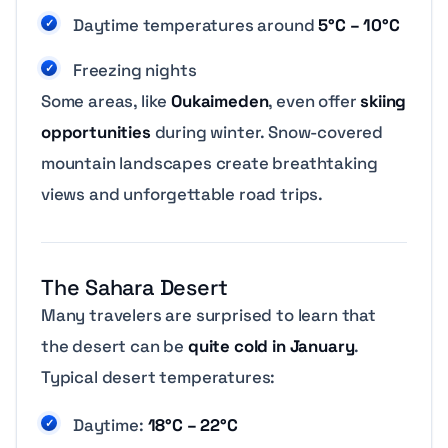
Daytime temperatures around
5°C – 10°C
Freezing nights
Some areas, like
Oukaimeden
, even offer
skiing
opportunities
during winter. Snow-covered
mountain landscapes create breathtaking
views and unforgettable road trips.
The Sahara Desert
Many travelers are surprised to learn that
the desert can be
quite cold in January
.
Typical desert temperatures:
Daytime:
18°C – 22°C