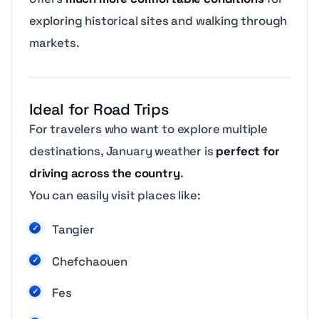
exploring historical sites and walking through
markets.
Ideal for Road Trips
For travelers who want to explore multiple
destinations, January weather is
perfect for
driving across the country
.
You can easily visit places like:
Tangier
Chefchaouen
Fes