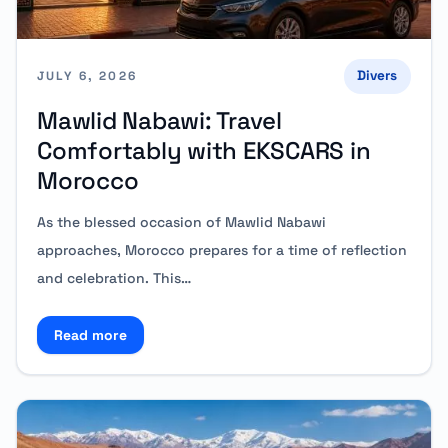
Divers
JULY 6, 2026
Mawlid Nabawi: Travel
Comfortably with EKSCARS in
Morocco
As the blessed occasion of Mawlid Nabawi
approaches, Morocco prepares for a time of reflection
and celebration. This…
Read more
Read more about Mawlid Nabawi: Travel Comfortabl