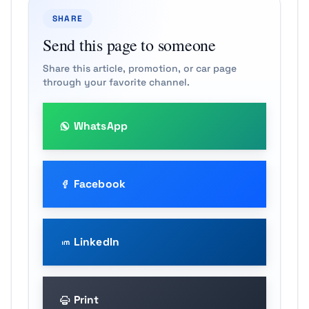
SHARE
Send this page to someone
Share this article, promotion, or car page
through your favorite channel.
WhatsApp
Facebook
LinkedIn
Print