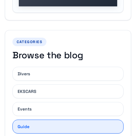
CATEGORIES
Browse the blog
Divers
EKSCARS
Events
Guide