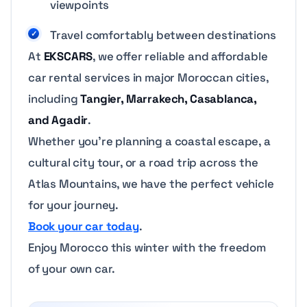
viewpoints
Travel comfortably between destinations
At
EKSCARS
, we offer reliable and affordable
car rental services in major Moroccan cities,
including
Tangier, Marrakech, Casablanca,
and Agadir
.
Whether you’re planning a coastal escape, a
cultural city tour, or a road trip across the
Atlas Mountains, we have the perfect vehicle
for your journey.
Book your car today
.
Enjoy Morocco this winter with the freedom
of your own car.