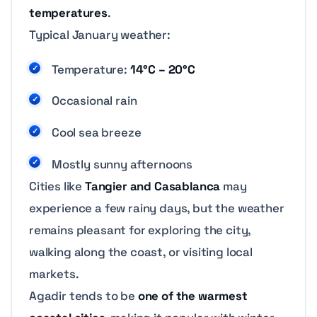
temperatures
.
Typical January weather:
Temperature:
14°C – 20°C
Occasional rain
Cool sea breeze
Mostly sunny afternoons
Cities like
Tangier and Casablanca
may
experience a few rainy days, but the weather
remains pleasant for exploring the city,
walking along the coast, or visiting local
markets.
Agadir tends to be
one of the warmest