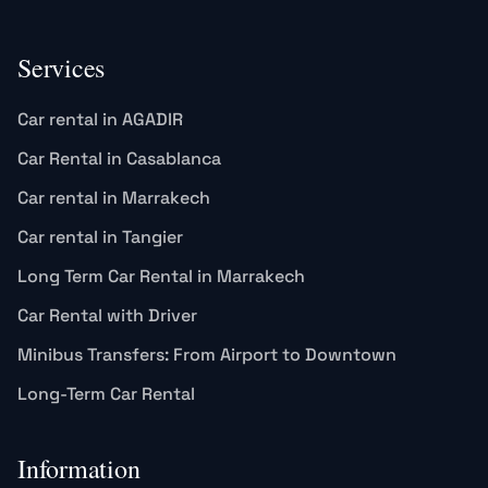
Services
Car rental in AGADIR
Car Rental in Casablanca
Car rental in Marrakech
Car rental in Tangier
Long Term Car Rental in Marrakech
Car Rental with Driver
Minibus Transfers: From Airport to Downtown
Long-Term Car Rental
Information