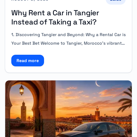
Why Rent a Car in Tangier
Instead of Taking a Taxi?
1. Discovering Tangier and Beyond: Why a Rental Car is
Your Best Bet Welcome to Tangier, Morocco’s vibrant…
Read more
Read more about Why Rent a Car in Tangier Instead 