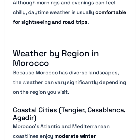
Although mornings and evenings can feel
chilly, daytime weather is usually
comfortable
for sightseeing and road trips
.
Weather by Region in
Morocco
Because Morocco has diverse landscapes,
the weather can vary significantly depending
on the region you visit.
Coastal Cities (Tangier, Casablanca,
Agadir)
Morocco’s Atlantic and Mediterranean
coastlines enjoy
moderate winter