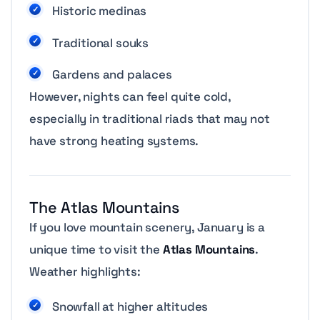
Historic medinas
Traditional souks
Gardens and palaces
However, nights can feel quite cold,
especially in traditional riads that may not
have strong heating systems.
The Atlas Mountains
If you love mountain scenery, January is a
unique time to visit the
Atlas Mountains
.
Weather highlights:
Snowfall at higher altitudes