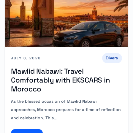
Divers
JULY 6, 2026
Mawlid Nabawi: Travel
Comfortably with EKSCARS in
Morocco
As the blessed occasion of Mawlid Nabawi
approaches, Morocco prepares for a time of reflection
and celebration. This…