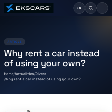
EN
ARTICLE
Why rent a car instead
of using your own?
Home
Actualities
Divers
Why rent a car instead of using your own?