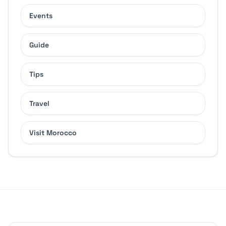
Events
Guide
Tips
Travel
Visit Morocco