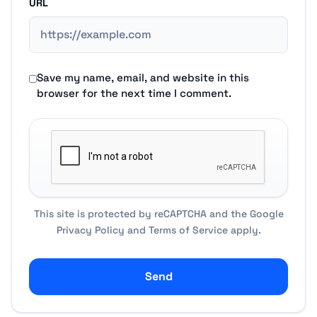
URL
Save my name, email, and website in this
browser for the next time I comment.
This site is protected by reCAPTCHA and the Google
Privacy Policy
and
Terms of Service
apply.
Send