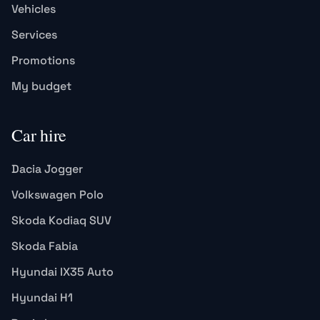
Vehicles
Services
Promotions
My budget
Car hire
Dacia Jogger
Volkswagen Polo
Skoda Kodiaq SUV
Skoda Fabia
Hyundai IX35 Auto
Hyundai H1