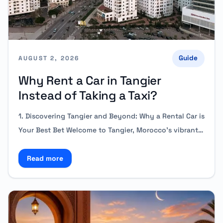
Guide
AUGUST 2, 2026
Why Rent a Car in Tangier
Instead of Taking a Taxi?
1. Discovering Tangier and Beyond: Why a Rental Car is
Your Best Bet Welcome to Tangier, Morocco’s vibrant…
Read more
Read more about Why Rent a Car in Tangier Instead 