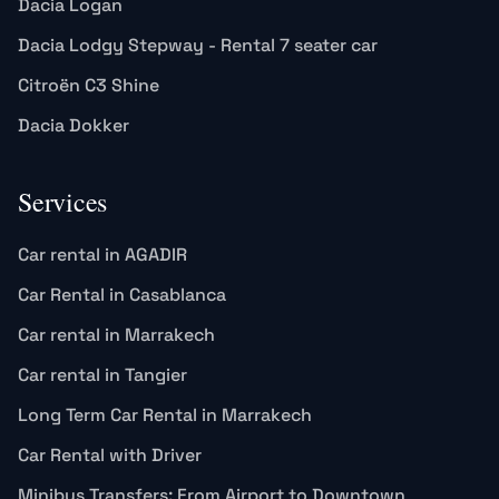
Dacia Logan
Dacia Lodgy Stepway - Rental 7 seater car
Citroën C3 Shine
Dacia Dokker
Services
Car rental in AGADIR
Car Rental in Casablanca
Car rental in Marrakech
Car rental in Tangier
Long Term Car Rental in Marrakech
Car Rental with Driver
Minibus Transfers: From Airport to Downtown