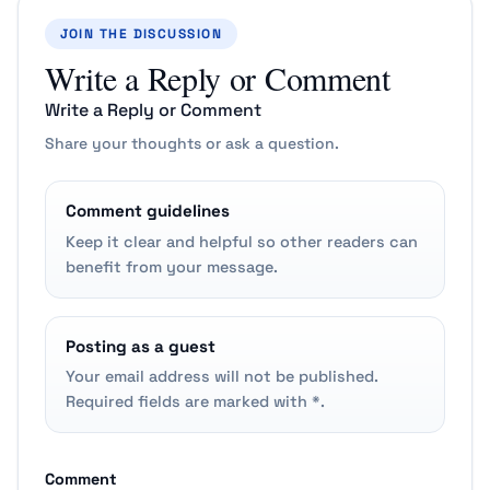
JOIN THE DISCUSSION
Write a Reply or Comment
Write a Reply or Comment
Share your thoughts or ask a question.
Comment guidelines
Keep it clear and helpful so other readers can
benefit from your message.
Posting as a guest
Your email address will not be published.
Required fields are marked with *.
Comment