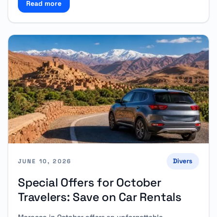
Read more
Read more about Mawlid Nabawi: Travel Comfortabl
Divers
JUNE 10, 2026
Special Offers for October
Travelers: Save on Car Rentals