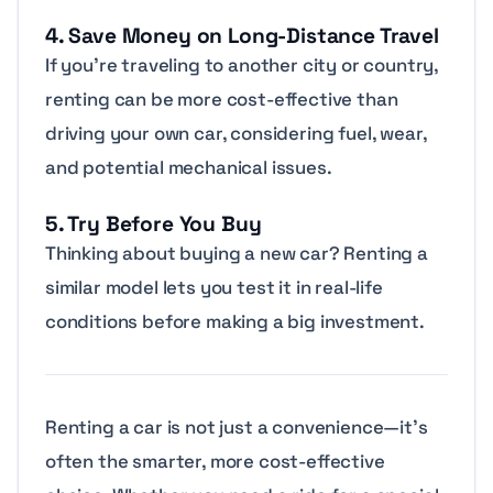
4. Save Money on Long-Distance Travel
If you’re traveling to another city or country,
renting can be more cost-effective than
driving your own car, considering fuel, wear,
and potential mechanical issues.
5. Try Before You Buy
Thinking about buying a new car? Renting a
similar model lets you test it in real-life
conditions before making a big investment.
Renting a car is not just a convenience—it’s
often the smarter, more cost-effective