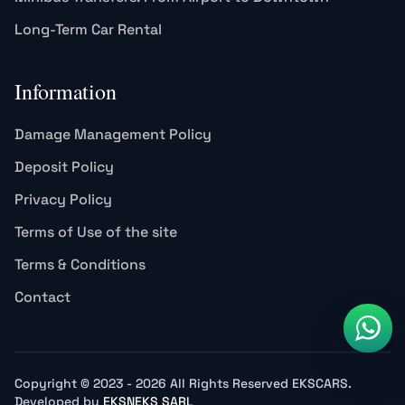
Long-Term Car Rental
Information
Damage Management Policy
Deposit Policy
Privacy Policy
Terms of Use of the site
Terms & Conditions
Contact
Copyright © 2023 - 2026 All Rights Reserved EKSCARS.
Developed by
EKSNEKS SARL