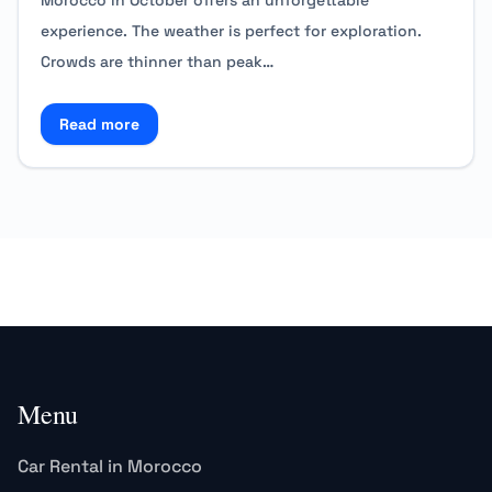
Morocco in October offers an unforgettable
experience. The weather is perfect for exploration.
Crowds are thinner than peak…
Read more
Read more about Special Offers for October Traveler
Menu
Car Rental in Morocco