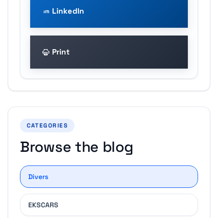
LinkedIn
Print
CATEGORIES
Browse the blog
Divers
EKSCARS