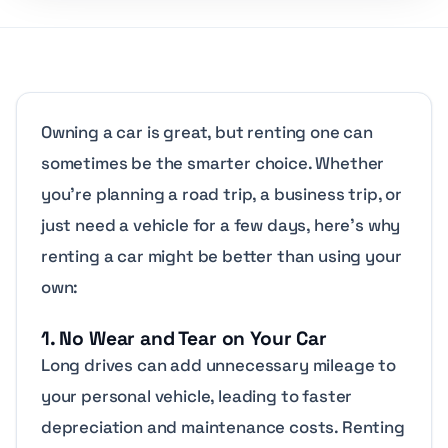
Owning a car is great, but renting one can
sometimes be the smarter choice. Whether
you’re planning a road trip, a business trip, or
just need a vehicle for a few days, here’s why
renting a car might be better than using your
own:
1. No Wear and Tear on Your Car
Long drives can add unnecessary mileage to
your personal vehicle, leading to faster
depreciation and maintenance costs. Renting