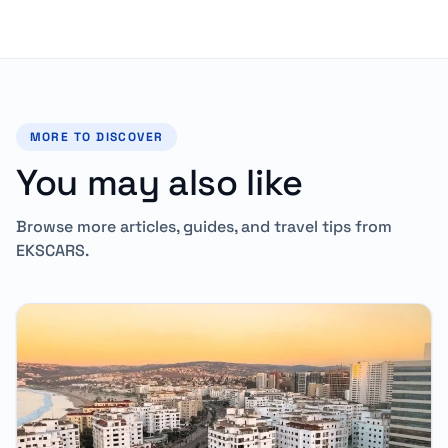
MORE TO DISCOVER
You may also like
Browse more articles, guides, and travel tips from
EKSCARS.