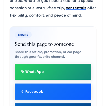
choice. Whether you need a ride for a special
occasion or a worry-free trip,
car rentals
offer
flexibility, comfort, and peace of mind.
SHARE
Send this page to someone
Share this article, promotion, or car page
through your favorite channel.
WhatsApp
Facebook