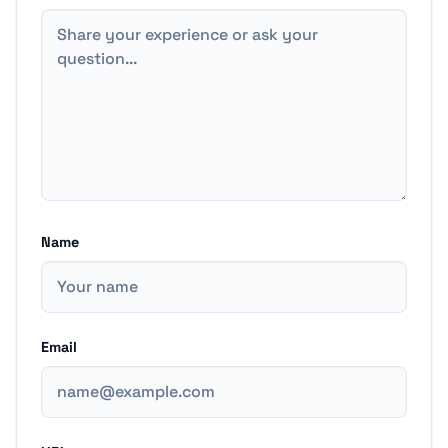
Name
Email