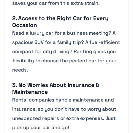
saves your car from this extra strain.
2. Access to the Right Car for Every
Occasion
Need a luxury car for a business meeting? A
spacious SUV for a family trip? A fuel-efficient
compact for city driving? Renting gives you
flexibility to choose the perfect car for your
needs.
3. No Worries About Insurance &
Maintenance
Rental companies handle maintenance and
insurance, so you don’t have to worry about
unexpected repairs or extra expenses. Just
pick up your car and go!